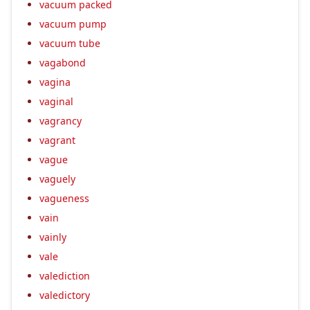
vacuum packed
vacuum pump
vacuum tube
vagabond
vagina
vaginal
vagrancy
vagrant
vague
vaguely
vagueness
vain
vainly
vale
valediction
valedictory