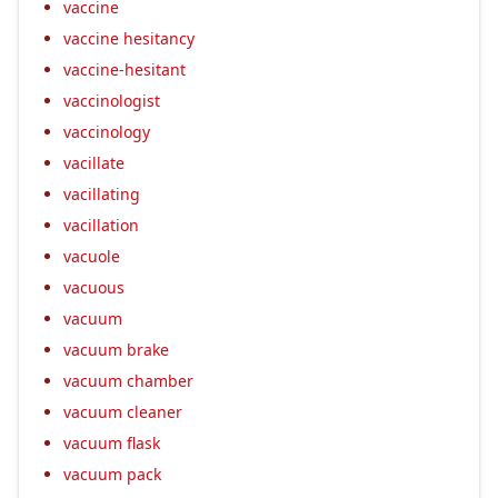
vaccine
vaccine hesitancy
vaccine-hesitant
vaccinologist
vaccinology
vacillate
vacillating
vacillation
vacuole
vacuous
vacuum
vacuum brake
vacuum chamber
vacuum cleaner
vacuum flask
vacuum pack