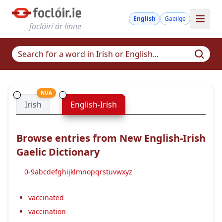
English
Gaeilge
foclóirí ár linne
NUA
Irish
English-Irish
Browse entries from New English-Irish
Gaelic Dictionary
0-9
a
b
c
d
e
f
g
h
i
j
k
l
m
n
o
p
q
r
s
t
u
v
w
x
y
z
vaccinated
vaccination