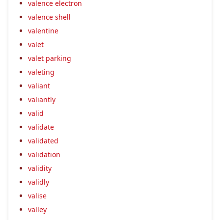
valence electron
valence shell
valentine
valet
valet parking
valeting
valiant
valiantly
valid
validate
validated
validation
validity
validly
valise
valley