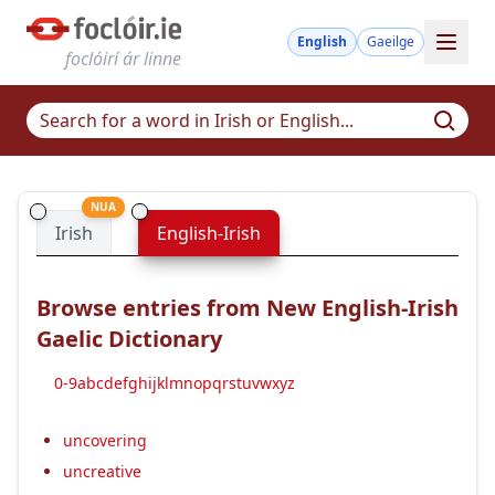
English
Gaeilge
foclóirí ár linne
NUA
Irish
English-Irish
Browse entries from New English-Irish
Gaelic Dictionary
0-9
a
b
c
d
e
f
g
h
i
j
k
l
m
n
o
p
q
r
s
t
u
v
w
x
y
z
uncovering
uncreative