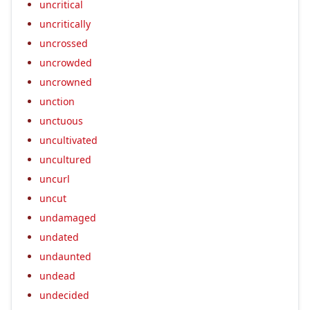
uncritical
uncritically
uncrossed
uncrowded
uncrowned
unction
unctuous
uncultivated
uncultured
uncurl
uncut
undamaged
undated
undaunted
undead
undecided