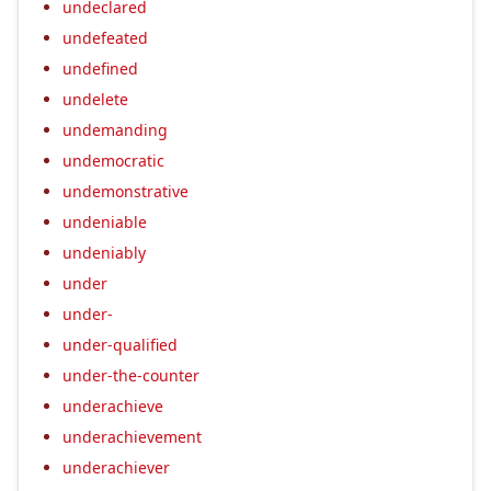
undeclared
undefeated
undefined
undelete
undemanding
undemocratic
undemonstrative
undeniable
undeniably
under
under-
under-qualified
under-the-counter
underachieve
underachievement
underachiever