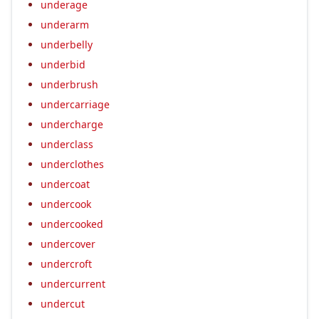
underage
underarm
underbelly
underbid
underbrush
undercarriage
undercharge
underclass
underclothes
undercoat
undercook
undercooked
undercover
undercroft
undercurrent
undercut