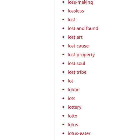
loss-making
lossless
lost
lost and found
lost art
lost cause
lost property
lost soul
lost tribe
lot
lotion
lots
lottery
lotto
lotus
lotus-eater