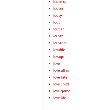
louse up
louser
lousy
lout
loutish
louvre
louvred
lovable
lovage
love
love affair
love bite
love child
love game
love life