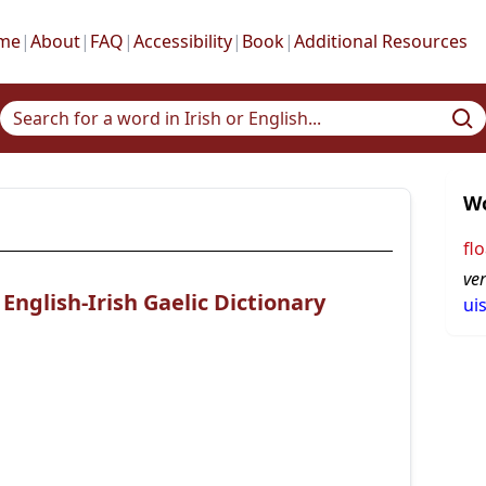
me
|
About
|
FAQ
|
Accessibility
|
Book
|
Additional Resources
Wo
flo
ve
nglish-Irish Gaelic Dictionary
ui