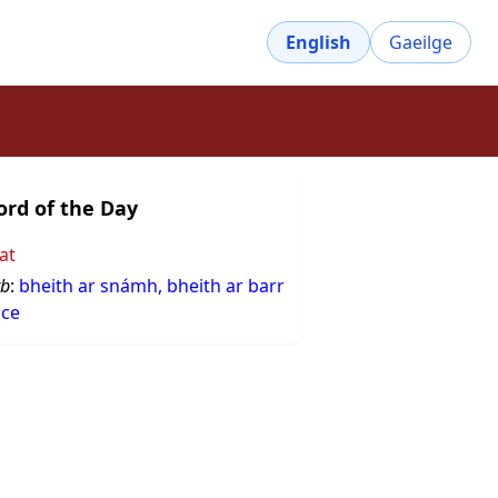
English
Gaeilge
rd of the Day
at
rb
:
bheith ar snámh, bheith ar barr
sce