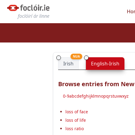
Ho
foclóirí ár linne
NUA
Irish
English-Irish
Browse entries from New E
0-9
a
b
c
d
e
f
g
h
i
j
k
l
m
n
o
p
q
r
s
t
u
v
w
x
y
z
loss of face
loss of life
loss ratio