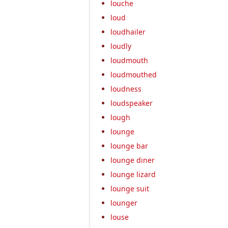
louche
loud
loudhailer
loudly
loudmouth
loudmouthed
loudness
loudspeaker
lough
lounge
lounge bar
lounge diner
lounge lizard
lounge suit
lounger
louse