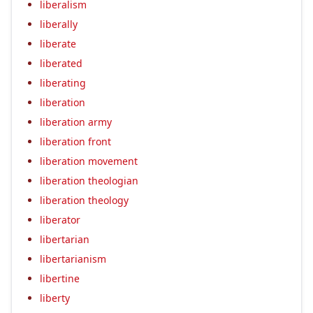
liberalism
liberally
liberate
liberated
liberating
liberation
liberation army
liberation front
liberation movement
liberation theologian
liberation theology
liberator
libertarian
libertarianism
libertine
liberty