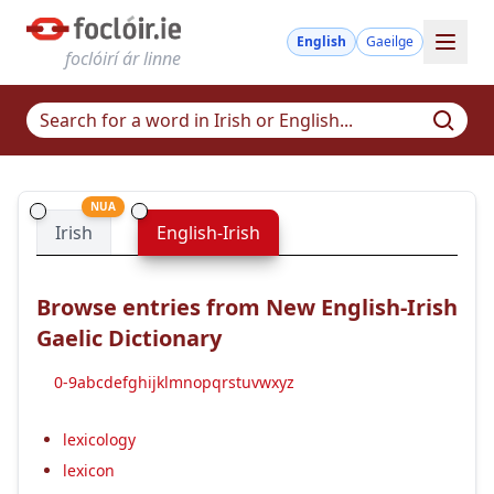
English
Gaeilge
foclóirí ár linne
NUA
Irish
English-Irish
Browse entries from New English-Irish
Gaelic Dictionary
0-9
a
b
c
d
e
f
g
h
i
j
k
l
m
n
o
p
q
r
s
t
u
v
w
x
y
z
lexicology
lexicon