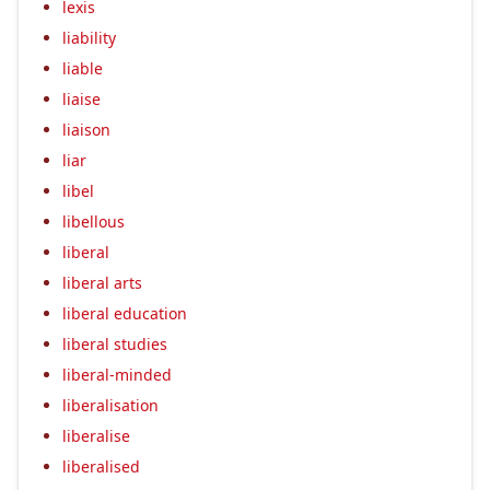
lexis
liability
liable
liaise
liaison
liar
libel
libellous
liberal
liberal arts
liberal education
liberal studies
liberal-minded
liberalisation
liberalise
liberalised