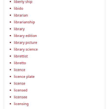
liberty ship
libido
librarian
librarianship
library
library edition
library picture
library science
librettist
libretto
licence
licence plate
license
licensed
licensee
licensing