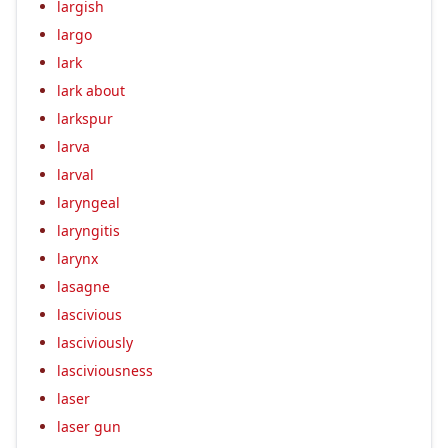
largish
largo
lark
lark about
larkspur
larva
larval
laryngeal
laryngitis
larynx
lasagne
lascivious
lasciviously
lasciviousness
laser
laser gun