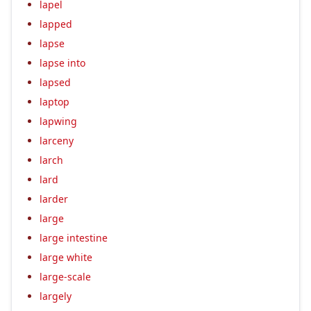
lapel
lapped
lapse
lapse into
lapsed
laptop
lapwing
larceny
larch
lard
larder
large
large intestine
large white
large-scale
largely