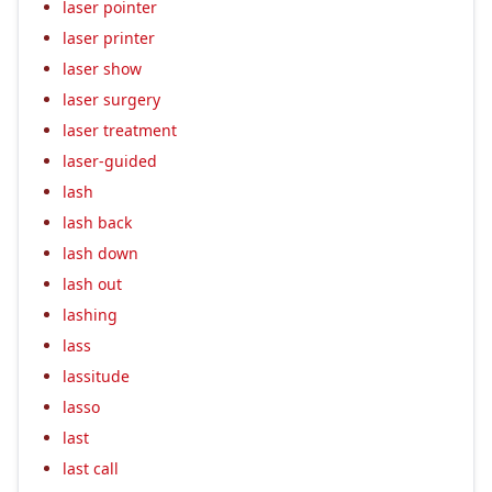
laser pointer
laser printer
laser show
laser surgery
laser treatment
laser-guided
lash
lash back
lash down
lash out
lashing
lass
lassitude
lasso
last
last call