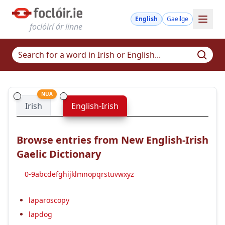
English
Gaeilge
foclóirí ár linne
NUA
Irish
English-Irish
Browse entries from New English-Irish
Gaelic Dictionary
0-9
a
b
c
d
e
f
g
h
i
j
k
l
m
n
o
p
q
r
s
t
u
v
w
x
y
z
laparoscopy
lapdog