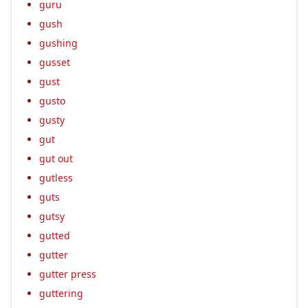
guru
gush
gushing
gusset
gust
gusto
gusty
gut
gut out
gutless
guts
gutsy
gutted
gutter
gutter press
guttering