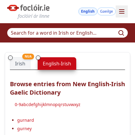
English
Gaeilge
foclóirí ár linne
NUA
Irish
English-Irish
Browse entries from New English-Irish
Gaelic Dictionary
0-9
a
b
c
d
e
f
g
h
i
j
k
l
m
n
o
p
q
r
s
t
u
v
w
x
y
z
gurnard
gurney