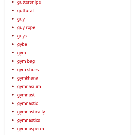
guttersnipe
guttural
guy
guy rope
guys
gybe
gym
gym bag
gym shoes
gymkhana
gymnasium
gymnast
gymnastic
gymnastically
gymnastics
gymnosperm