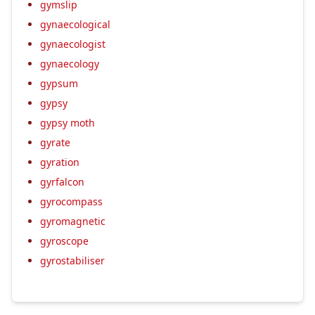
gymslip
gynaecological
gynaecologist
gynaecology
gypsum
gypsy
gypsy moth
gyrate
gyration
gyrfalcon
gyrocompass
gyromagnetic
gyroscope
gyrostabiliser