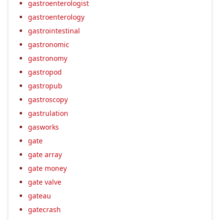
gastroenterologist
gastroenterology
gastrointestinal
gastronomic
gastronomy
gastropod
gastropub
gastroscopy
gastrulation
gasworks
gate
gate array
gate money
gate valve
gateau
gatecrash