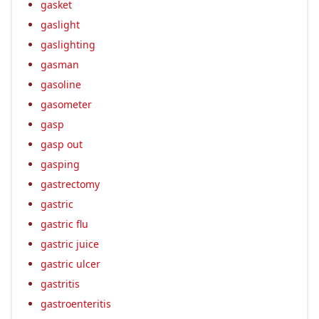
gasket
gaslight
gaslighting
gasman
gasoline
gasometer
gasp
gasp out
gasping
gastrectomy
gastric
gastric flu
gastric juice
gastric ulcer
gastritis
gastroenteritis