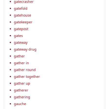
gatecrasher
gatefold
gatehouse
gatekeeper
gatepost
gates
gateway
gateway drug
gather
gather in
gather round
gather together
gather up
gatherer
gathering
gauche