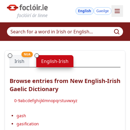
English
Gaeilge
foclóirí ár linne
NUA
Irish
English-Irish
Browse entries from New English-Irish
Gaelic Dictionary
0-9
a
b
c
d
e
f
g
h
i
j
k
l
m
n
o
p
q
r
s
t
u
v
w
x
y
z
gash
gasification