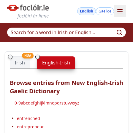
English
Gaeilge
foclóirí ár linne
NUA
Irish
English-Irish
Browse entries from New English-Irish
Gaelic Dictionary
0-9
a
b
c
d
e
f
g
h
i
j
k
l
m
n
o
p
q
r
s
t
u
v
w
x
y
z
entrenched
entrepreneur