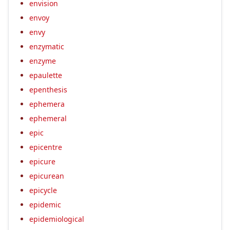
envision
envoy
envy
enzymatic
enzyme
epaulette
epenthesis
ephemera
ephemeral
epic
epicentre
epicure
epicurean
epicycle
epidemic
epidemiological