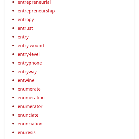
entrepreneurial
entrepreneurship
entropy
entrust
entry
entry wound
entry-level
entryphone
entryway
entwine
enumerate
enumeration
enumerator
enunciate
enunciation
enuresis