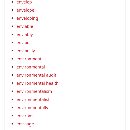
envelop
envelope
enveloping
enviable
enviably
envious
enviously
environment
environmental
environmental audit
environmental health
environmentalism
environmentalist
environmentally
environs
envisage