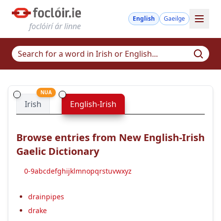
English
Gaeilge
foclóirí ár linne
NUA
Irish
English-Irish
Browse entries from New English-Irish
Gaelic Dictionary
0-9
a
b
c
d
e
f
g
h
i
j
k
l
m
n
o
p
q
r
s
t
u
v
w
x
y
z
drainpipes
drake