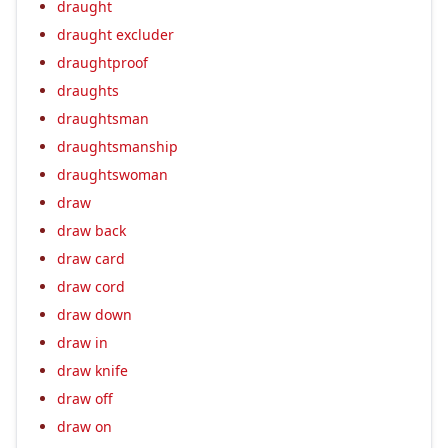
draught
draught excluder
draughtproof
draughts
draughtsman
draughtsmanship
draughtswoman
draw
draw back
draw card
draw cord
draw down
draw in
draw knife
draw off
draw on