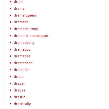
dram
drama
drama queen
dramatic
dramatic irony
dramatic monologue
dramatically
dramatics
dramatise
dramatised
dramatist
drape
draper
drapes
drastic
drastically