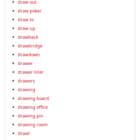
draw out
draw poker
draw to
draw up
drawback
drawbridge
drawdown
drawer
drawer liner
drawers
drawing
drawing board
drawing office
drawing pin
drawing room
drawl