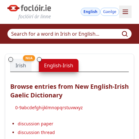
English
Gaeilge
foclóirí ár linne
NUA
Irish
English-Irish
Browse entries from New English-Irish
Gaelic Dictionary
0-9
a
b
c
d
e
f
g
h
i
j
k
l
m
n
o
p
q
r
s
t
u
v
w
x
y
z
discussion paper
discussion thread