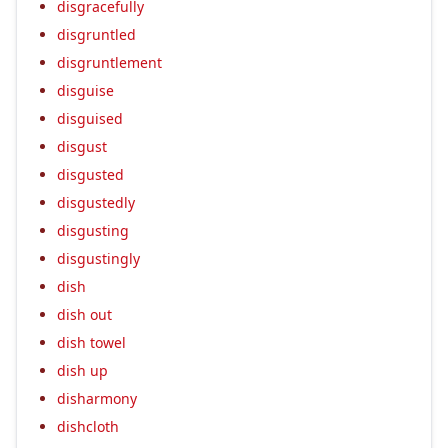
disgracefully
disgruntled
disgruntlement
disguise
disguised
disgust
disgusted
disgustedly
disgusting
disgustingly
dish
dish out
dish towel
dish up
disharmony
dishcloth