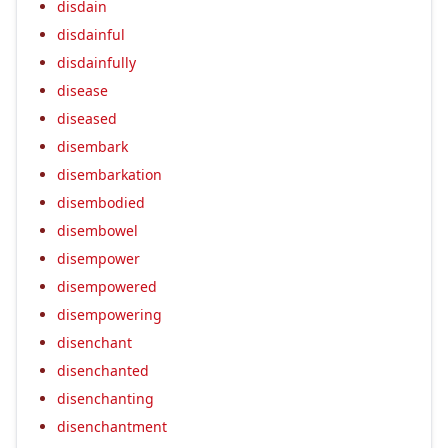
disdain
disdainful
disdainfully
disease
diseased
disembark
disembarkation
disembodied
disembowel
disempower
disempowered
disempowering
disenchant
disenchanted
disenchanting
disenchantment