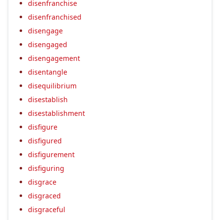
disenfranchise
disenfranchised
disengage
disengaged
disengagement
disentangle
disequilibrium
disestablish
disestablishment
disfigure
disfigured
disfigurement
disfiguring
disgrace
disgraced
disgraceful