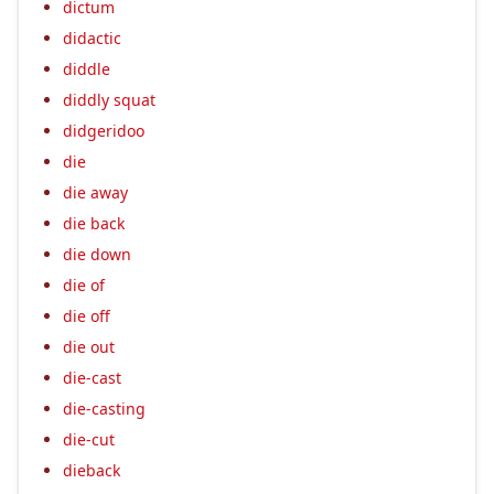
dictum
didactic
diddle
diddly squat
didgeridoo
die
die away
die back
die down
die of
die off
die out
die-cast
die-casting
die-cut
dieback