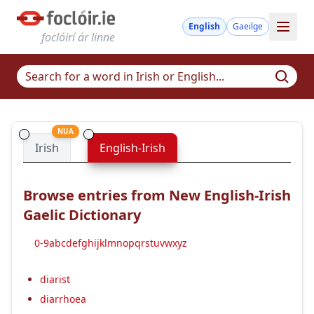
English
Gaeilge
foclóirí ár linne
NUA
Irish
English-Irish
Browse entries from New English-Irish
Gaelic Dictionary
0-9
a
b
c
d
e
f
g
h
i
j
k
l
m
n
o
p
q
r
s
t
u
v
w
x
y
z
diarist
diarrhoea