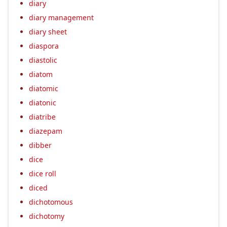
diary
diary management
diary sheet
diaspora
diastolic
diatom
diatomic
diatonic
diatribe
diazepam
dibber
dice
dice roll
diced
dichotomous
dichotomy