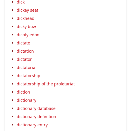
dick
dickey seat
dickhead
dicky bow
dicotyledon
dictate
dictation
dictator
dictatorial
dictatorship
dictatorship of the proletariat
diction
dictionary
dictionary database
dictionary definition
dictionary entry