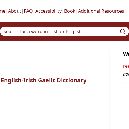
me
|
About
|
FAQ
|
Accessibility
|
Book
|
Additional Resources
Wo
re
no
nglish-Irish Gaelic Dictionary