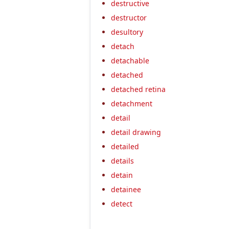
destructive
destructor
desultory
detach
detachable
detached
detached retina
detachment
detail
detail drawing
detailed
details
detain
detainee
detect