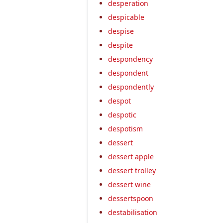
desperation
despicable
despise
despite
despondency
despondent
despondently
despot
despotic
despotism
dessert
dessert apple
dessert trolley
dessert wine
dessertspoon
destabilisation