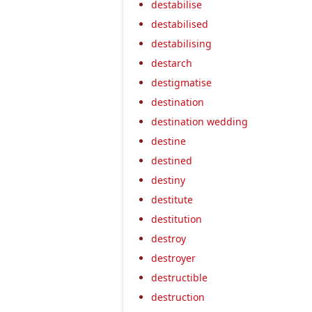
destabilise
destabilised
destabilising
destarch
destigmatise
destination
destination wedding
destine
destined
destiny
destitute
destitution
destroy
destroyer
destructible
destruction