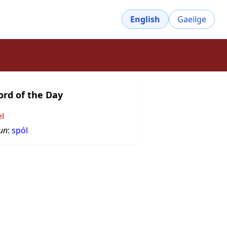
English
Gaeilge
rd of the Day
el
un
:
spól