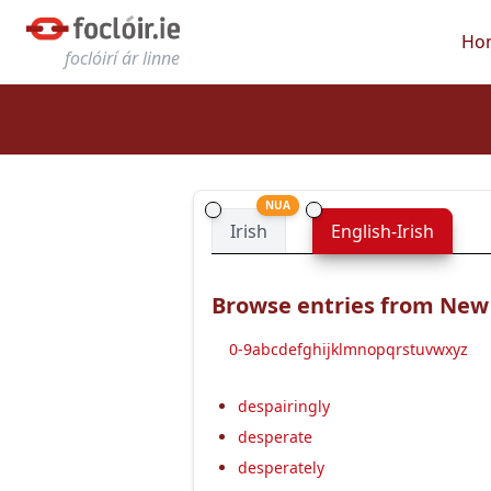
Ho
foclóirí ár linne
NUA
Irish
English-Irish
Browse entries from New E
0-9
a
b
c
d
e
f
g
h
i
j
k
l
m
n
o
p
q
r
s
t
u
v
w
x
y
z
despairingly
desperate
desperately