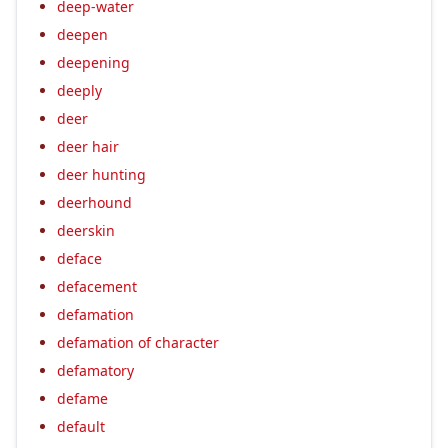
deep-water
deepen
deepening
deeply
deer
deer hair
deer hunting
deerhound
deerskin
deface
defacement
defamation
defamation of character
defamatory
defame
default