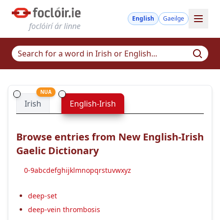
English
Gaeilge
foclóirí ár linne
NUA
Irish
English-Irish
Browse entries from New English-Irish
Gaelic Dictionary
0-9
a
b
c
d
e
f
g
h
i
j
k
l
m
n
o
p
q
r
s
t
u
v
w
x
y
z
deep-set
deep-vein thrombosis