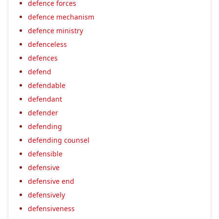
defence forces
defence mechanism
defence ministry
defenceless
defences
defend
defendable
defendant
defender
defending
defending counsel
defensible
defensive
defensive end
defensively
defensiveness