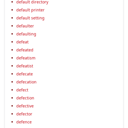
default directory
default printer
default setting
defaulter
defaulting
defeat
defeated
defeatism
defeatist
defecate
defecation
defect
defection
defective
defector
defence