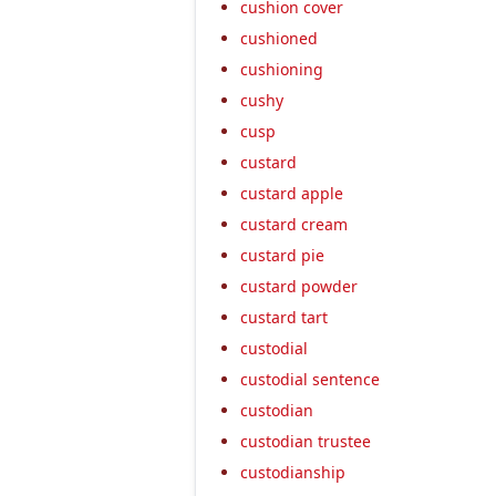
cushion cover
cushioned
cushioning
cushy
cusp
custard
custard apple
custard cream
custard pie
custard powder
custard tart
custodial
custodial sentence
custodian
custodian trustee
custodianship