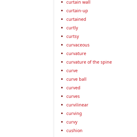
curtain wall
curtain-up
curtained
curtly
curtsy
curvaceous
curvature
curvature of the spine
curve
curve ball
curved
curves
curvilinear
curving
curvy
cushion