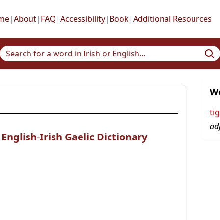
me
|
About
|
FAQ
|
Accessibility
|
Book
|
Additional Resources
Wo
ti
adj
nglish-Irish Gaelic Dictionary