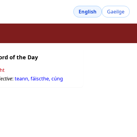
English
Gaeilge
rd of the Day
ght
ective
:
teann, fáiscthe, cúng