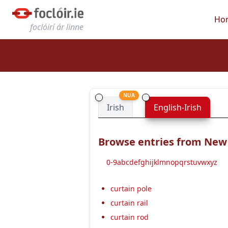
Ho
foclóirí ár linne
NUA
Irish
English-Irish
Browse entries from New E
0-9
a
b
c
d
e
f
g
h
i
j
k
l
m
n
o
p
q
r
s
t
u
v
w
x
y
z
curtain pole
curtain rail
curtain rod