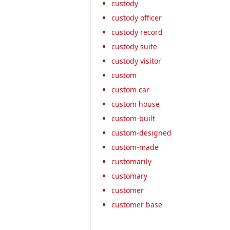
custody
custody officer
custody record
custody suite
custody visitor
custom
custom car
custom house
custom-built
custom-designed
custom-made
customarily
customary
customer
customer base