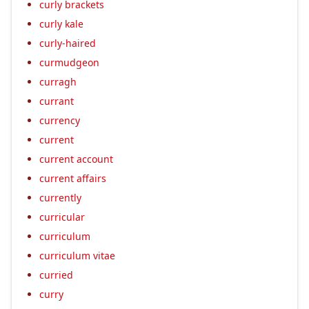
curly brackets
curly kale
curly-haired
curmudgeon
curragh
currant
currency
current
current account
current affairs
currently
curricular
curriculum
curriculum vitae
curried
curry