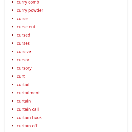
curry comb
curry powder
curse
curse out
cursed
curses
cursive
cursor
cursory
curt
curtail
curtailment
curtain
curtain call
curtain hook
curtain off