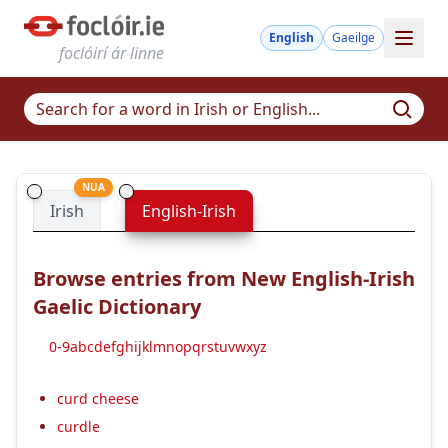
English
Gaeilge
foclóirí ár linne
NUA
Irish
English-Irish
Browse entries from New English-Irish
Gaelic Dictionary
0-9
a
b
c
d
e
f
g
h
i
j
k
l
m
n
o
p
q
r
s
t
u
v
w
x
y
z
curd cheese
curdle