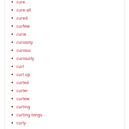
cure
cure-all
cured
curfew
curie
curiosity
curious
curiously
curl
curl up
curled
curler
curlew
curling
curling tongs
curly