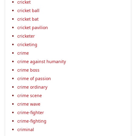
cricket
cricket ball
cricket bat
cricket pavilion
cricketer
cricketing
crime
crime against humanity
crime boss
crime of passion
crime ordinary
crime scene
crime wave
crime-fighter
crime-fighting
criminal