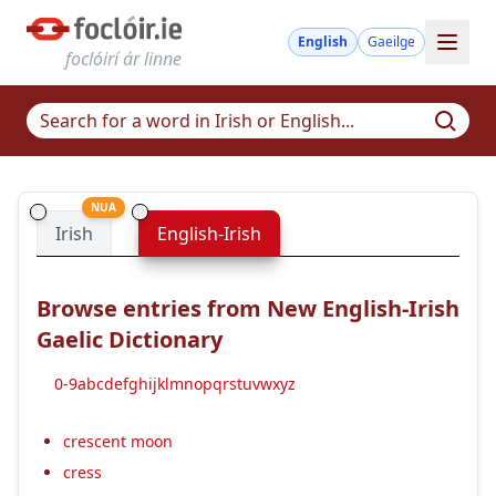
English
Gaeilge
foclóirí ár linne
NUA
Irish
English-Irish
Browse entries from New English-Irish
Gaelic Dictionary
0-9
a
b
c
d
e
f
g
h
i
j
k
l
m
n
o
p
q
r
s
t
u
v
w
x
y
z
crescent moon
cress