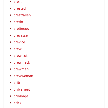
crest
crested
crestfallen
cretin
cretinous
crevasse
crevice
crew
crew cut
crew neck
crewman
crewwoman
crib
crib sheet
cribbage
crick