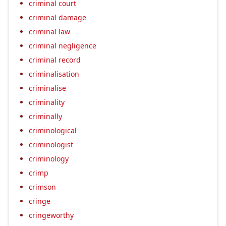
criminal court
criminal damage
criminal law
criminal negligence
criminal record
criminalisation
criminalise
criminality
criminally
criminological
criminologist
criminology
crimp
crimson
cringe
cringeworthy