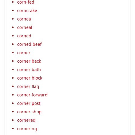
corn-fed
corncrake
cornea
corneal
corned
corned beef
corner
corner back
corner bath
corner block
corner flag
corner forward
corner post
corner shop
cornered
cornering