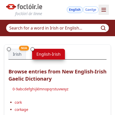
English
Gaeilge
foclóirí ár linne
NUA
Irish
English-Irish
Browse entries from New English-Irish
Gaelic Dictionary
0-9
a
b
c
d
e
f
g
h
i
j
k
l
m
n
o
p
q
r
s
t
u
v
w
x
y
z
cork
corkage