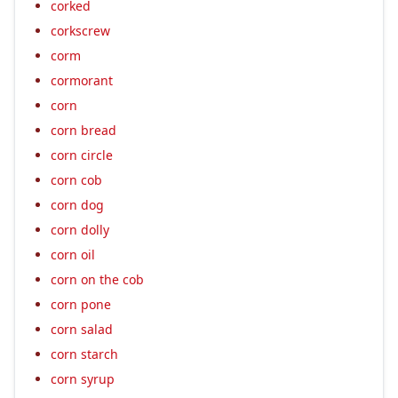
corked
corkscrew
corm
cormorant
corn
corn bread
corn circle
corn cob
corn dog
corn dolly
corn oil
corn on the cob
corn pone
corn salad
corn starch
corn syrup