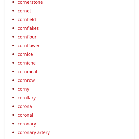
cornerstone
cornet
cornfield
cornflakes
cornflour
cornflower
cornice
corniche
cornmeal
cornrow
corny
corollary
corona
coronal
coronary
coronary artery