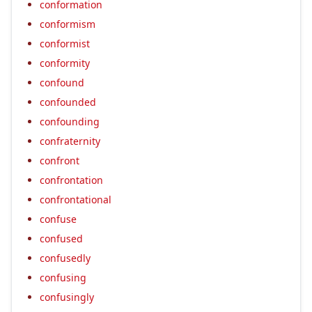
conformation
conformism
conformist
conformity
confound
confounded
confounding
confraternity
confront
confrontation
confrontational
confuse
confused
confusedly
confusing
confusingly