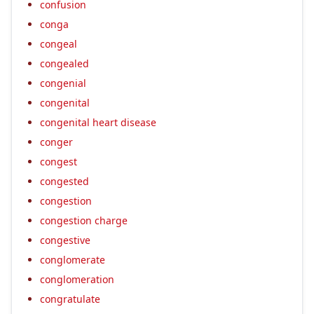
confusion
conga
congeal
congealed
congenial
congenital
congenital heart disease
conger
congest
congested
congestion
congestion charge
congestive
conglomerate
conglomeration
congratulate