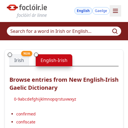
English
Gaeilge
foclóirí ár linne
NUA
Irish
English-Irish
Browse entries from New English-Irish
Gaelic Dictionary
0-9
a
b
c
d
e
f
g
h
i
j
k
l
m
n
o
p
q
r
s
t
u
v
w
x
y
z
confirmed
confiscate