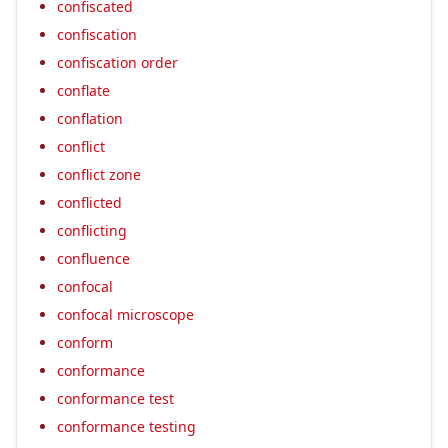
confiscated
confiscation
confiscation order
conflate
conflation
conflict
conflict zone
conflicted
conflicting
confluence
confocal
confocal microscope
conform
conformance
conformance test
conformance testing