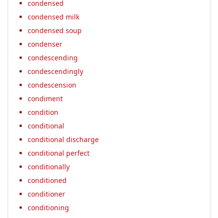
condensed
condensed milk
condensed soup
condenser
condescending
condescendingly
condescension
condiment
condition
conditional
conditional discharge
conditional perfect
conditionally
conditioned
conditioner
conditioning