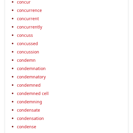
concur
concurrence
concurrent
concurrently
concuss
concussed
concussion
condemn
condemnation
condemnatory
condemned
condemned cell
condemning
condensate
condensation
condense