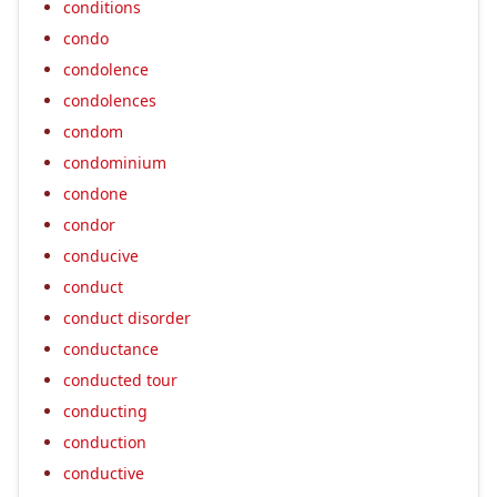
conditions
condo
condolence
condolences
condom
condominium
condone
condor
conducive
conduct
conduct disorder
conductance
conducted tour
conducting
conduction
conductive