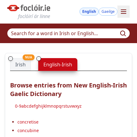
English
Gaeilge
foclóirí ár linne
NUA
Irish
English-Irish
Browse entries from New English-Irish
Gaelic Dictionary
0-9
a
b
c
d
e
f
g
h
i
j
k
l
m
n
o
p
q
r
s
t
u
v
w
x
y
z
concretise
concubine