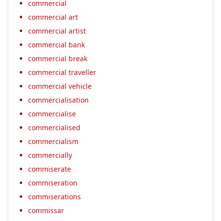
commercial
commercial art
commercial artist
commercial bank
commercial break
commercial traveller
commercial vehicle
commercialisation
commercialise
commercialised
commercialism
commercially
commiserate
commiseration
commiserations
commissar