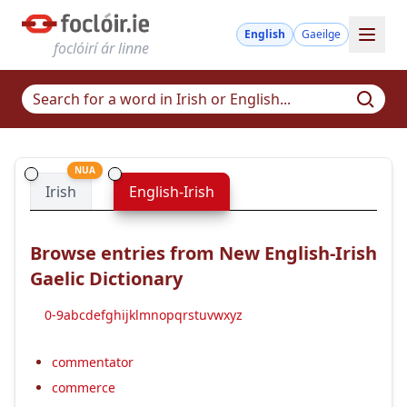
English
Gaeilge
foclóirí ár linne
NUA
Irish
English-Irish
Browse entries from New English-Irish
Gaelic Dictionary
0-9
a
b
c
d
e
f
g
h
i
j
k
l
m
n
o
p
q
r
s
t
u
v
w
x
y
z
commentator
commerce