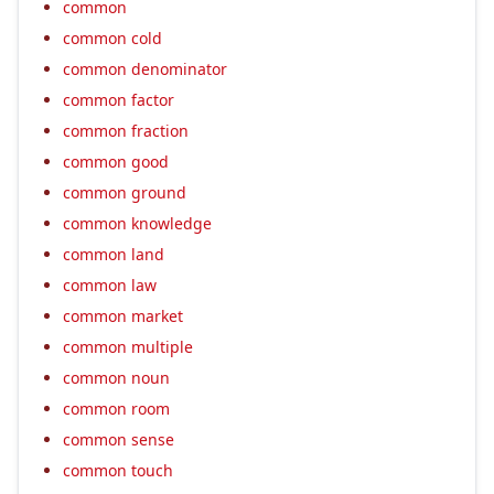
common
common cold
common denominator
common factor
common fraction
common good
common ground
common knowledge
common land
common law
common market
common multiple
common noun
common room
common sense
common touch