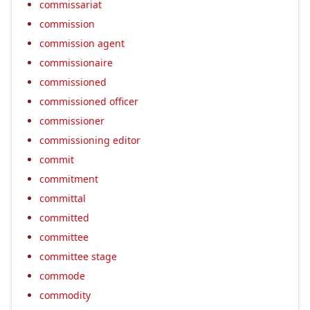
commissariat
commission
commission agent
commissionaire
commissioned
commissioned officer
commissioner
commissioning editor
commit
commitment
committal
committed
committee
committee stage
commode
commodity