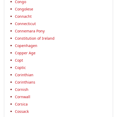
Congo
Congolese
Connacht
Connecticut
Connemara Pony
Constitution of Ireland
Copenhagen
Copper Age
Copt
Coptic
Corinthian
Corinthians
Cornish
Cornwall
Corsica
Cossack