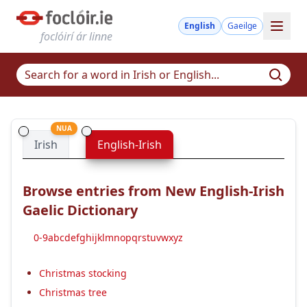
English
Gaeilge
foclóirí ár linne
NUA
Irish
English-Irish
Browse entries from New English-Irish
Gaelic Dictionary
0-9
a
b
c
d
e
f
g
h
i
j
k
l
m
n
o
p
q
r
s
t
u
v
w
x
y
z
Christmas stocking
Christmas tree