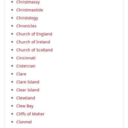
Christmassy
Christmastide
Christology
Chronicles
Church of England
Church of Ireland
Church of Scotland
Cincinnati
Cistercian
Clare
Clare Island
Clear Island
Cleveland
Clew Bay
Cliffs of Moher
Clonmel