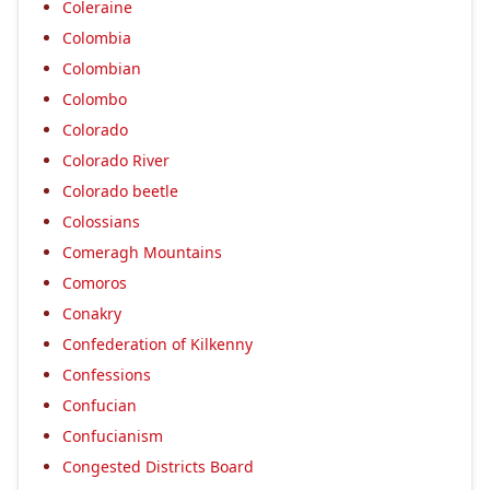
Coleraine
Colombia
Colombian
Colombo
Colorado
Colorado River
Colorado beetle
Colossians
Comeragh Mountains
Comoros
Conakry
Confederation of Kilkenny
Confessions
Confucian
Confucianism
Congested Districts Board