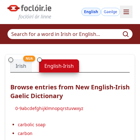
English
Gaeilge
foclóirí ár linne
NUA
Irish
English-Irish
Browse entries from New English-Irish
Gaelic Dictionary
0-9
a
b
c
d
e
f
g
h
i
j
k
l
m
n
o
p
q
r
s
t
u
v
w
x
y
z
carbolic soap
carbon