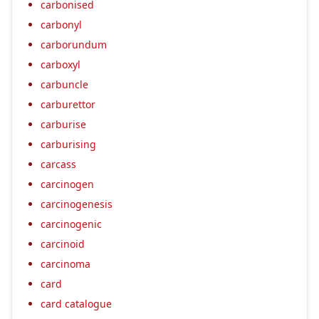
carbonised
carbonyl
carborundum
carboxyl
carbuncle
carburettor
carburise
carburising
carcass
carcinogen
carcinogenesis
carcinogenic
carcinoid
carcinoma
card
card catalogue