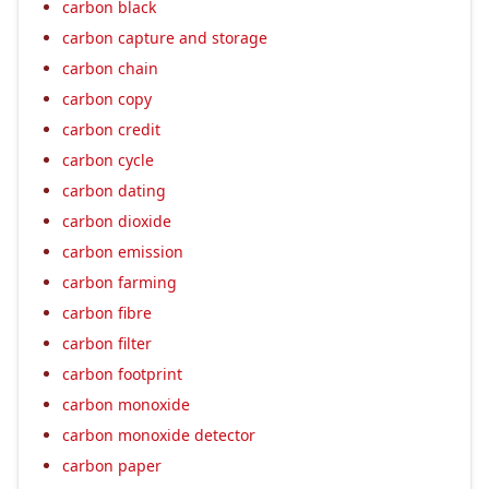
carbon black
carbon capture and storage
carbon chain
carbon copy
carbon credit
carbon cycle
carbon dating
carbon dioxide
carbon emission
carbon farming
carbon fibre
carbon filter
carbon footprint
carbon monoxide
carbon monoxide detector
carbon paper