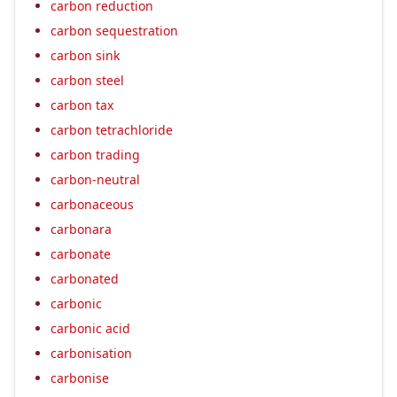
carbon reduction
carbon sequestration
carbon sink
carbon steel
carbon tax
carbon tetrachloride
carbon trading
carbon-neutral
carbonaceous
carbonara
carbonate
carbonated
carbonic
carbonic acid
carbonisation
carbonise