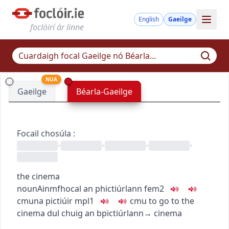
English
Gaeilge
foclóirí ár linne
NUA
Gaeilge
Béarla-Gaeilge
Focail chosúla
:
•
•
•
•
the cinema
noun
Ainmfhocal
an phictiúrlann
fem2
c
m
u
na pictiúir
mpl1
c
m
u
to go to the
cinema
dul chuig an bpictiúrlann
→
cinema