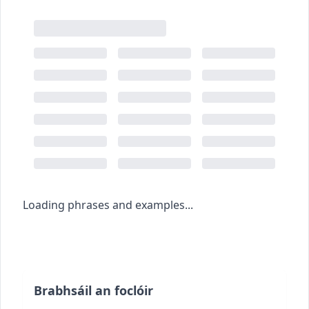
Loading phrases and examples...
Brabhsáil an foclóir