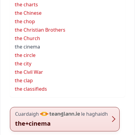
the charts
the Chinese
the chop
the Christian Brothers
the Church
the cinema
the circle
the city
the Civil War
the clap
the classifieds
Cuardaigh
le haghaidh
the+cinema