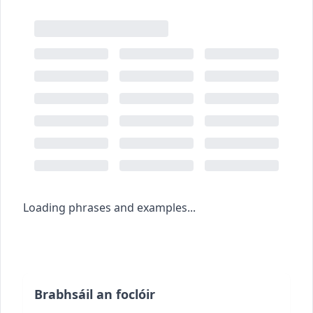
Loading phrases and examples...
Brabhsáil an foclóir