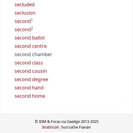
secluded
seclusion
1
second
2
second
second ballot
second centre
second chamber
second class
second cousin
second degree
second hand
second home
© IDM & Foras na Gaeilge 2013-2025
Brabhsáil
Socruithe Fianán
|