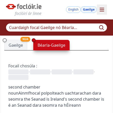
English
Gaeilge
foclóirí ár linne
NUA
Gaeilge
Béarla-Gaeilge
Focail chosúla
:
•
•
•
•
second chamber
noun
Ainmfhocal
pol
pol
teach uachtarach
an dara
seomra
the Seanad is Ireland's second chamber
is
é an Seanad dara seomra na hÉireann