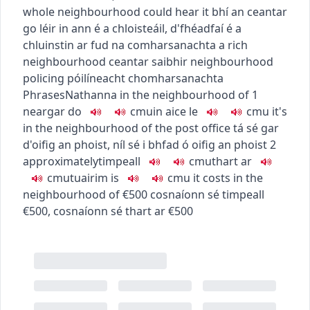
whole neighbourhood could hear it
bhí an ceantar
go léir in ann é a chloisteáil
,
d'fhéadfaí é a
chluinstin ar fud na comharsanachta
a rich
neighbourhood
ceantar saibhir
neighbourhood
policing
póilíneacht chomharsanachta
Phrases
Nathanna
in the neighbourhood of
1
near
gar do
c
m
u
in aice le
c
m
u
it's
in the neighbourhood of the post office
tá sé gar
d'oifig an phoist
,
níl sé i bhfad ó oifig an phoist
2
approximately
timpeall
c
m
u
thart ar
c
m
u
tuairim is
c
m
u
it costs in the
neighbourhood of €500
cosnaíonn sé timpeall
€500
,
cosnaíonn sé thart ar €500