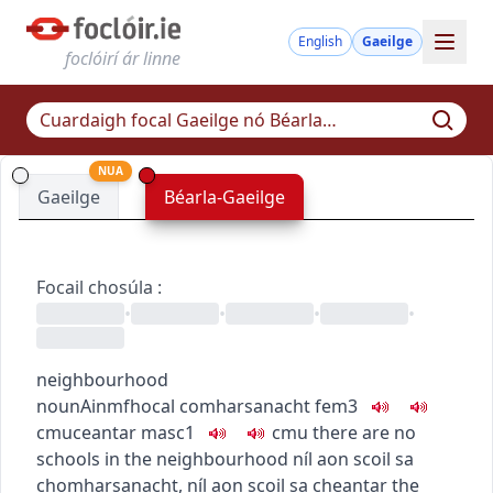
English
Gaeilge
foclóirí ár linne
NUA
Gaeilge
Béarla-Gaeilge
Focail chosúla
:
•
•
•
•
neighbourhood
noun
Ainmfhocal
comharsanacht
fem3
c
m
u
ceantar
masc1
c
m
u
there are no
schools in the neighbourhood
níl aon scoil sa
chomharsanacht
,
níl aon scoil sa cheantar
the