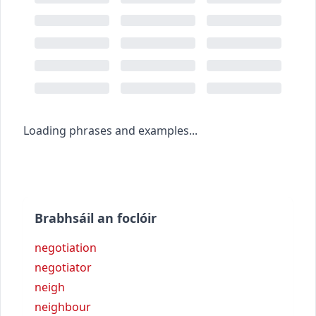
Loading phrases and examples...
Brabhsáil an foclóir
negotiation
negotiator
neigh
neighbour