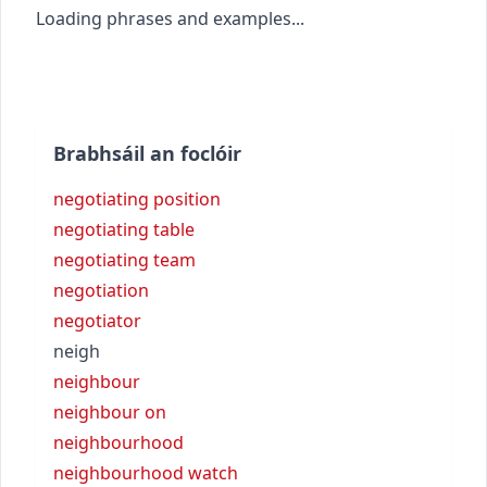
Loading phrases and examples...
Brabhsáil an foclóir
negotiating position
negotiating table
negotiating team
negotiation
negotiator
neigh
neighbour
neighbour on
neighbourhood
neighbourhood watch