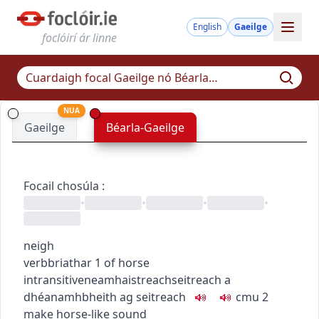
English
Gaeilge
foclóirí ár linne
NUA
Gaeilge
Béarla-Gaeilge
Focail chosúla
:
•
•
•
•
neigh
verb
briathar
1
of horse
intransitive
neamhaistreach
seitreach a
dhéanamh
bheith ag seitreach
c
m
u
2
make horse-like sound