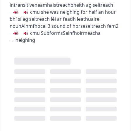
intransitive
neamhaistreach
bheith ag seitreach
c
m
u
she was neighing for half an hour
bhí sí ag seitreach léi ar feadh leathuaire
noun
Ainmfhocal
3
sound of horse
seitreach
fem2
c
m
u
Subforms
Sainfhoirmeacha
→
neighing