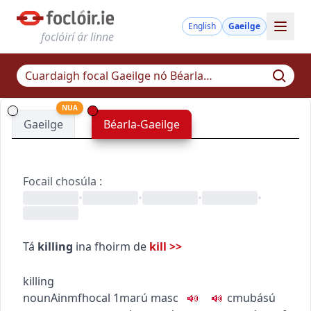
English
Gaeilge
foclóirí ár linne
NUA
Gaeilge
Béarla-Gaeilge
Focail chosúla
:
•
•
•
•
Tá
killing
ina fhoirm de
kill
>>
killing
noun
Ainmfhocal
1
marú
masc
c
m
u
bású