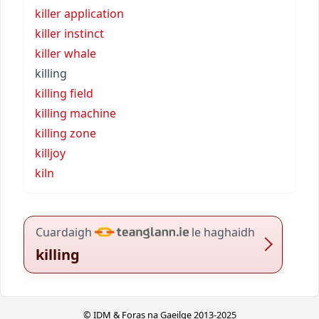
killer application
killer instinct
killer whale
killing
killing field
killing machine
killing zone
killjoy
kiln
Cuardaigh
le haghaidh
killing
© IDM & Foras na Gaeilge 2013-2025