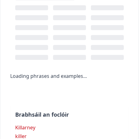
Loading phrases and examples...
Brabhsáil an foclóir
Killarney
killer