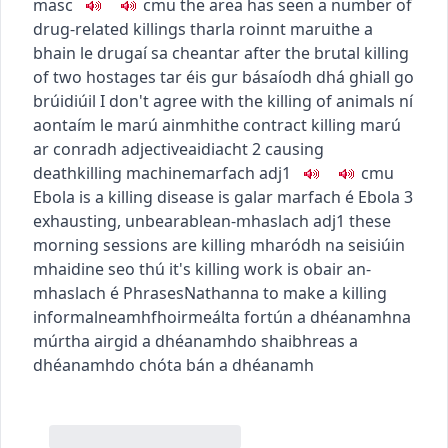
masc
c
m
u
the area has seen a number of
drug-related killings
tharla roinnt maruithe a
bhain le drugaí sa cheantar
after the brutal killing
of two hostages
tar éis gur básaíodh dhá ghiall go
brúidiúil
I don't agree with the killing of animals
ní
aontaím le marú ainmhithe
contract killing
marú
ar conradh
adjective
aidiacht
2
causing
death
killing machine
marfach
adj1
c
m
u
Ebola is a killing disease
is galar marfach é Ebola
3
exhausting, unbearable
an-mhaslach
adj1
these
morning sessions are killing
mharódh na seisiúin
mhaidine seo thú
it's killing work
is obair an-
mhaslach é
Phrases
Nathanna
to make a killing
informal
neamhfhoirmeálta
fortún a dhéanamh
na
múrtha airgid a dhéanamh
do shaibhreas a
dhéanamh
do chóta bán a dhéanamh