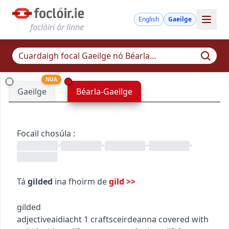
English
Gaeilge
foclóirí ár linne
NUA
Gaeilge
Béarla-Gaeilge
Focail chosúla
:
•
•
•
•
Tá
gilded
ina fhoirm de
gild
>>
gilded
adjective
aidiacht
1
crafts
ceirdeanna
covered with