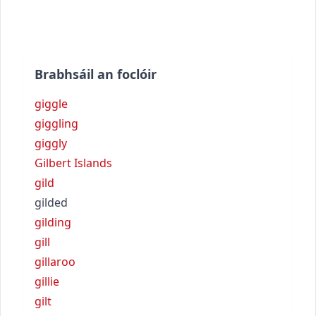
Brabhsáil an foclóir
giggle
giggling
giggly
Gilbert Islands
gild
gilded
gilding
gill
gillaroo
gillie
gilt