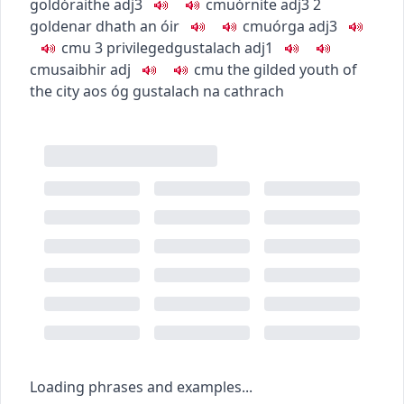
gold
óraithe
adj3
c
m
u
órnite
adj3
2
golden
ar dhath an óir
c
m
u
órga
adj3
c
m
u
3
privileged
gustalach
adj1
c
m
u
saibhir
adj
c
m
u
the gilded youth of
the city
aos óg gustalach na cathrach
Loading phrases and examples...