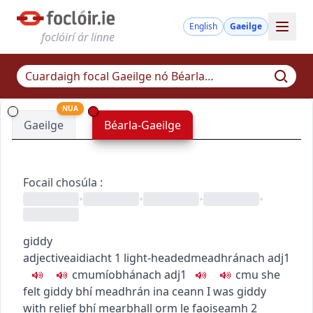
English
Gaeilge
foclóirí ár linne
NUA
Gaeilge
Béarla-Gaeilge
Focail chosúla
:
•
•
•
•
giddy
adjective
aidiacht
1
light-headed
meadhránach
adj1
c
m
u
míobhánach
adj1
c
m
u
she
felt giddy
bhí meadhrán ina ceann
I was giddy
with relief
bhí mearbhall orm le faoiseamh
2