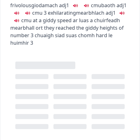
frivolous
giodamach
adj1
c
m
u
baoth
adj1
c
m
u
3
exhilarating
mearbhlach
adj1
c
m
u
at a giddy speed
ar luas a chuirfeadh
mearbhall ort
they reached the giddy heights of
number 3
chuaigh siad suas chomh hard le
huimhir 3