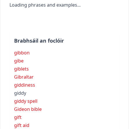
Loading phrases and examples...
Brabhsáil an foclóir
gibbon
gibe
giblets
Gibraltar
giddiness
giddy
giddy spell
Gideon bible
gift
gift aid