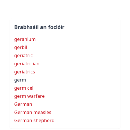
Brabhsáil an foclóir
geranium
gerbil
geriatric
geriatrician
geriatrics
germ
germ cell
germ warfare
German
German measles
German shepherd