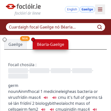
English
Gaeilge
foclóirí ár linne
NUA
Gaeilge
Béarla-Gaeilge
Focail chosúla
:
•
•
•
•
germ
noun
Ainmfhocal
1
medicine
leigheas
bacteria or
virus
frídín
masc4
c
m
u
it's full of germs
tá
sé lán frídíní
2
biology
bitheolaíocht
mass of
cells
geirm
fem2
c
m
u
ginidín
masc4