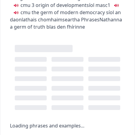
c
m
u
3
origin of development
síol
masc1
c
m
u
the germ of modern democracy
síol an
daonlathais chomhaimseartha
Phrases
Nathanna
a germ of truth
blas den fhírinne
Loading phrases and examples...