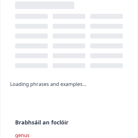
Loading phrases and examples...
Brabhsáil an foclóir
genus