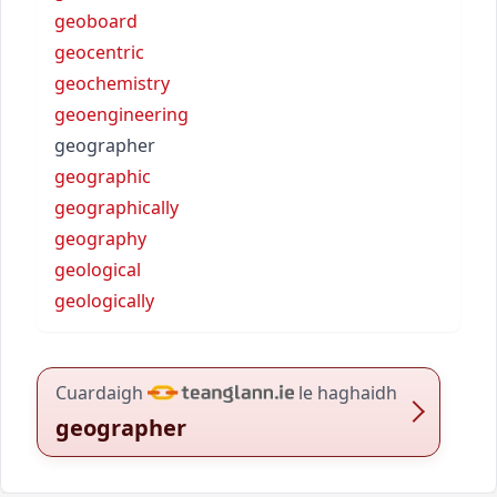
geoboard
geocentric
geochemistry
geoengineering
geographer
geographic
geographically
geography
geological
geologically
Cuardaigh
le haghaidh
geographer