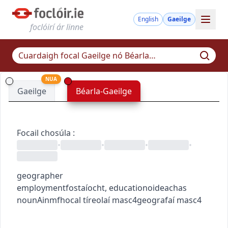
English
Gaeilge
foclóirí ár linne
NUA
Gaeilge
Béarla-Gaeilge
Focail chosúla
:
•
•
•
•
geographer
employment
fostaíocht
,
education
oideachas
noun
Ainmfhocal
tíreolaí
masc4
geografaí
masc4