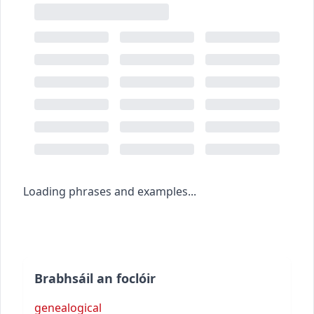
Loading phrases and examples...
Brabhsáil an foclóir
genealogical