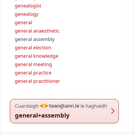
genealogist
genealogy
general
general anaesthetic
general assembly
general election
general knowledge
general meeting
general practice
general practitioner
Cuardaigh
le haghaidh
general+assembly