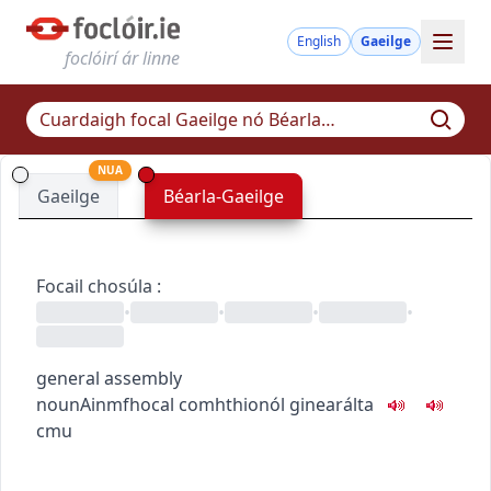
English
Gaeilge
foclóirí ár linne
NUA
Gaeilge
Béarla-Gaeilge
Focail chosúla
:
•
•
•
•
general assembly
noun
Ainmfhocal
comhthionól ginearálta
c
m
u