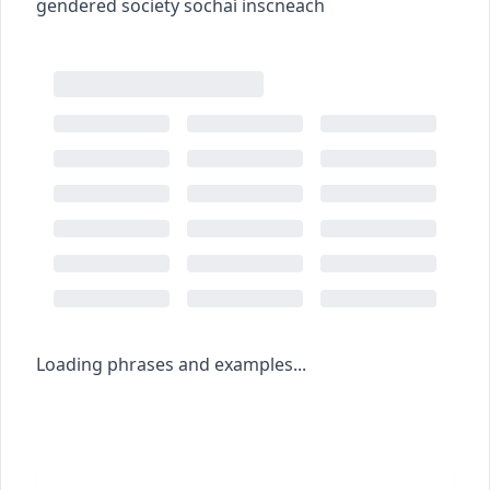
gendered society
sochaí inscneach
Loading phrases and examples...