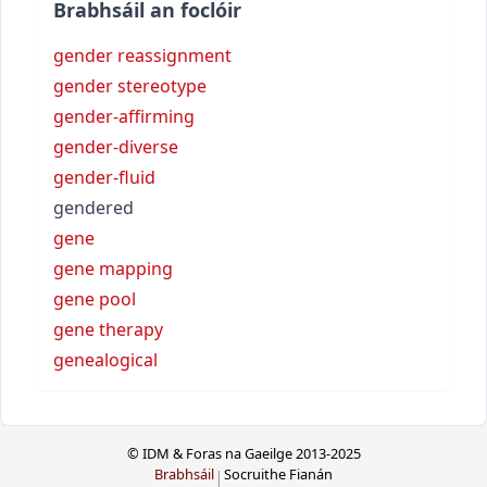
Brabhsáil an foclóir
gender reassignment
gender stereotype
gender-affirming
gender-diverse
gender-fluid
gendered
gene
gene mapping
gene pool
gene therapy
genealogical
© IDM & Foras na Gaeilge 2013-2025
Brabhsáil
Socruithe Fianán
|