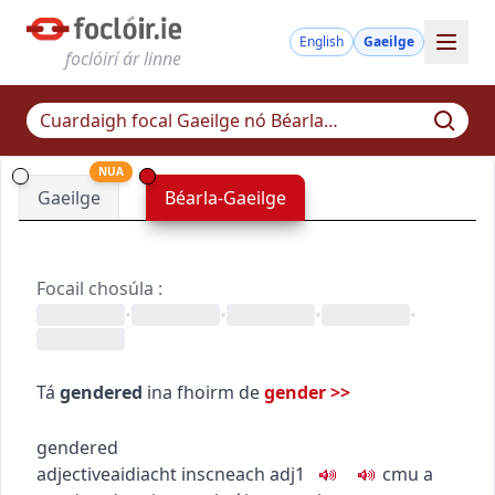
English
Gaeilge
foclóirí ár linne
NUA
Gaeilge
Béarla-Gaeilge
Focail chosúla
:
•
•
•
•
Tá
gendered
ina fhoirm de
gender
>>
gendered
adjective
aidiacht
inscneach
adj1
c
m
u
a