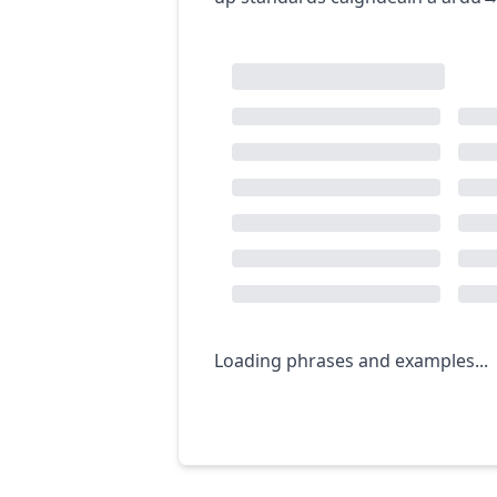
Loading phrases and examples...