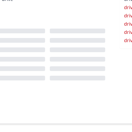
dri
dri
dri
dri
dri