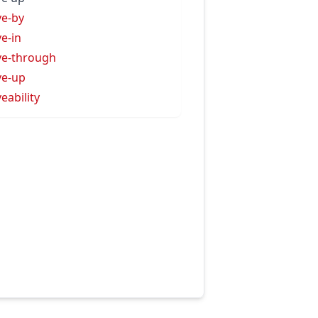
ve-by
ve-in
ve-through
ve-up
veability