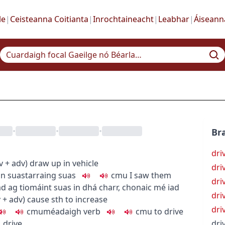
le
|
Ceisteanna Coitianta
|
Inrochtaineacht
|
Leabhar
|
Áiseann
•
•
•
Bra
dri
v + adv
)
draw up in vehicle
dri
in suas
tarraing suas
c
m
u
I saw them
dri
d ag tiomáint suas in dhá charr
,
chonaic mé iad
dri
v + adv
)
cause sth to increase
dri
c
m
u
méadaigh
verb
c
m
u
to drive
→
drive
dri