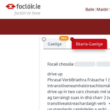
Baile
|
Maidir 
foclóirí ár linne
NUA
Gaeilge
Béarla-Gaeilge
Focail chosúla
:
•
drive up
Phrasal Verb
Briathra Frásacha
1
(
intransitive
neamhaistreach
tiomá
drive up in two cars
chonaic mé ia
ag tarraingt suas in dhá charr
2
(
transitive
aistreach
ardaigh
verb
up standards
caighdeáin a ardú