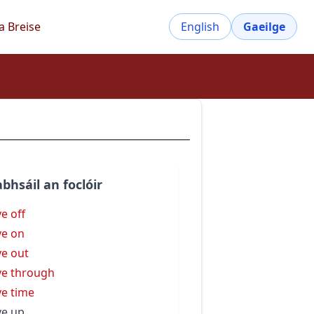
a Breise
English
Gaeilge
bhsáil an foclóir
ve off
ve on
ve out
ve through
ve time
ve up