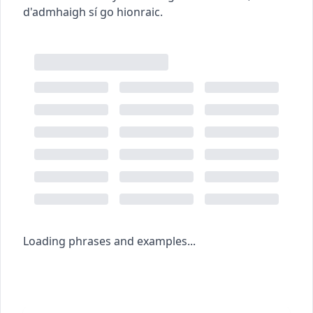
d'admhaigh sí go hionraic.
Loading phrases and examples...