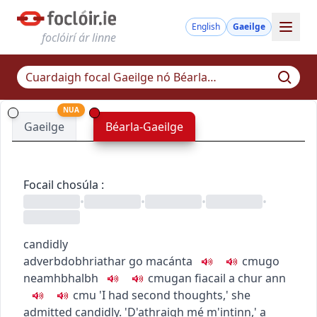
English
Gaeilge
foclóirí ár linne
NUA
Gaeilge
Béarla-Gaeilge
Focail chosúla
:
•
•
•
•
candidly
adverb
dobhriathar
go macánta
c
m
u
go
neamhbhalbh
c
m
u
gan fiacail a chur ann
c
m
u
'I had second thoughts,' she
admitted candidly.
'D'athraigh mé m'intinn,' a