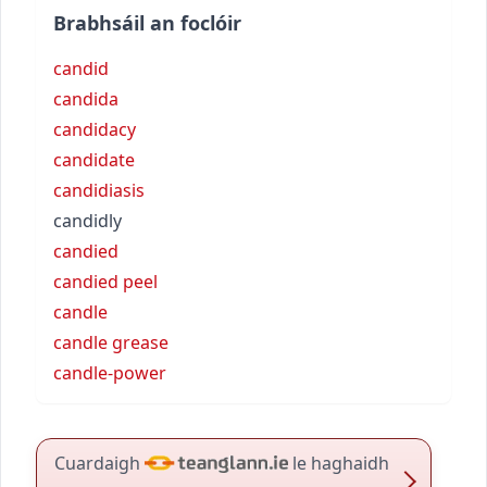
Brabhsáil an foclóir
candid
candida
candidacy
candidate
candidiasis
candidly
candied
candied peel
candle
candle grease
candle-power
Cuardaigh
le haghaidh