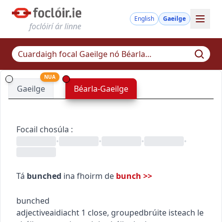
English
Gaeilge
foclóirí ár linne
NUA
Gaeilge
Béarla-Gaeilge
Focail chosúla
:
•
•
•
•
Tá
bunched
ina fhoirm de
bunch
>>
bunched
adjective
aidiacht
1
close, grouped
brúite isteach le