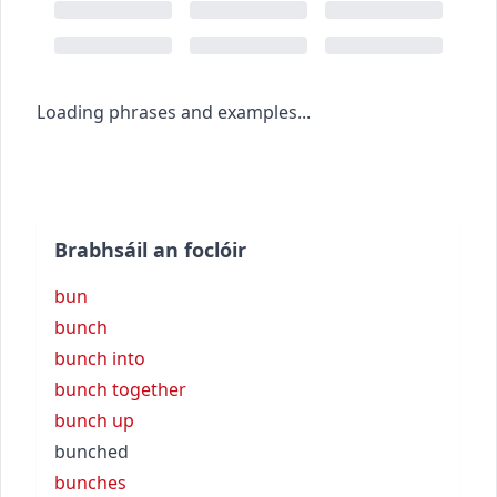
Loading phrases and examples...
Brabhsáil an foclóir
bun
bunch
bunch into
bunch together
bunch up
bunched
bunches