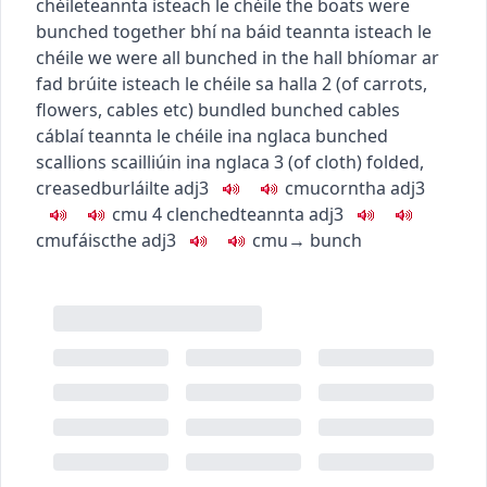
chéile
teannta isteach le chéile
the boats were
bunched together
bhí na báid teannta isteach le
chéile
we were all bunched in the hall
bhíomar ar
fad brúite isteach le chéile sa halla
2
(of carrots,
flowers, cables etc) bundled
bunched cables
cáblaí teannta le chéile ina nglaca
bunched
scallions
scailliúin ina nglaca
3
(of cloth) folded,
creased
burláilte
adj3
c
m
u
corntha
adj3
c
m
u
4
clenched
teannta
adj3
c
m
u
fáiscthe
adj3
c
m
u
→
bunch