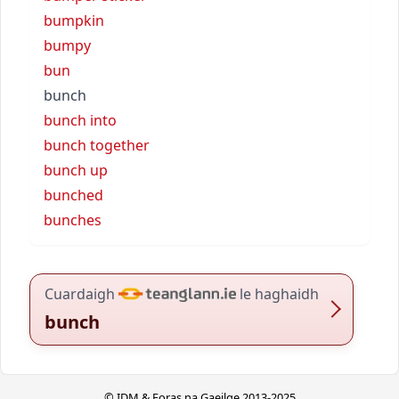
bumpkin
bumpy
bun
bunch
bunch into
bunch together
bunch up
bunched
bunches
Cuardaigh
le haghaidh
bunch
© IDM & Foras na Gaeilge 2013-2025