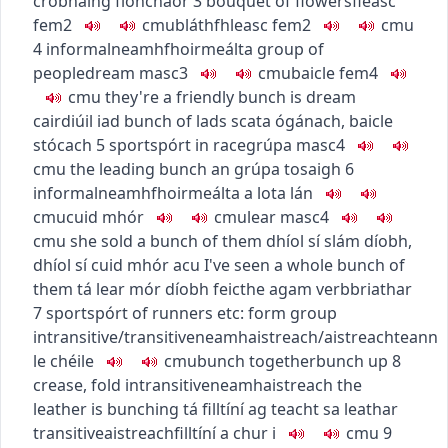
crobhaing fíonchaor
3
bouquet of flowers
fleasc
fem2
c
m
u
bláthfhleasc
fem2
c
m
u
4
informal
neamhfhoirmeálta
group of
people
dream
masc3
c
m
u
baicle
fem4
c
m
u
they're a friendly bunch
is dream
cairdiúil iad
bunch of lads
scata ógánach
,
baicle
stócach
5
sport
spórt
in race
grúpa
masc4
c
m
u
the leading bunch
an grúpa tosaigh
6
informal
neamhfhoirmeálta
a lot
a lán
c
m
u
cuid mhór
c
m
u
lear
masc4
c
m
u
she sold a bunch of them
dhíol sí slám díobh
,
dhíol sí cuid mhór acu
I've seen a whole bunch of
them
tá lear mór díobh feicthe agam
verb
briathar
7
sport
spórt
of runners etc: form group
intransitive/transitive
neamhaistreach/aistreach
teann
le chéile
c
m
u
bunch together
bunch up
8
crease, fold
intransitive
neamhaistreach
the
leather is bunching
tá filltíní ag teacht sa leathar
transitive
aistreach
filltíní a chur i
c
m
u
9