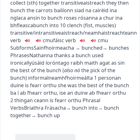
collect (sth) together
transitive
aistreach
they then
bunch the carrots
bailíonn siad na cairéid ina
nglaca ansin
to bunch roses
rósanna a chur ina
bhfleasca
bunch into
10
clench (fist, muscles)
transitive/intransitive
aistreach/neamhaistreach
teann
verb
c
m
u
fáisc
verb
c
m
u
Subforms
Sainfhoirmeacha
→
bunched
→
bunches
Phrases
Nathanna
thanks a bunch
used
ironically
úsáid íorónta
go raibh maith agat as sin
the best of the bunch
(
also
nó
the pick of the
bunch
)
informal
neamhfhoirmeálta
1
person
an
duine is fearr orthu
she was the best of the bunch
ba í ab fhearr orthu
,
ise an duine ab fhearr orthu
2
thing
an ceann is fearr orthu
Phrasal
Verbs
Briathra Frásacha
→
bunch into
→
bunch
together
→
bunch up