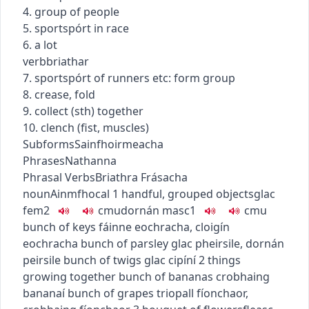
4. group of people
5.
sport
spórt
in race
6. a lot
verb
briathar
7.
sport
spórt
of runners etc: form group
8. crease, fold
9. collect (sth) together
10. clench (fist, muscles)
Subforms
Sainfhoirmeacha
Phrases
Nathanna
Phrasal Verbs
Briathra Frásacha
noun
Ainmfhocal
1
handful, grouped objects
glac
fem2
c
m
u
dornán
masc1
c
m
u
bunch of keys
fáinne eochracha
,
cloigín
eochracha
bunch of parsley
glac pheirsile
,
dornán
peirsile
bunch of twigs
glac cipíní
2
things
growing together
bunch of bananas
crobhaing
bananaí
bunch of grapes
triopall fíonchaor
,