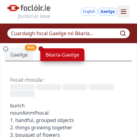
English
Gaeilge
foclóirí ár linne
NUA
Gaeilge
Béarla-Gaeilge
Focail chosúla
:
•
•
•
•
bunch
noun
Ainmfhocal
1. handful, grouped objects
2. things growing together
3. bouquet of flowers