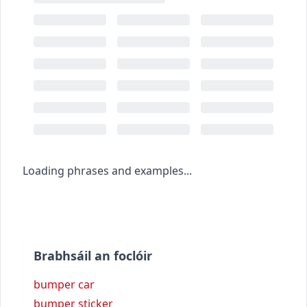
Loading phrases and examples...
Brabhsáil an foclóir
bumper car
bumper sticker