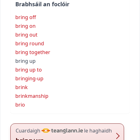
Brabhsáil an foclóir
bring off
bring on
bring out
bring round
bring together
bring up
bring up to
bringing-up
brink
brinkmanship
brio
Cuardaigh
le haghaidh