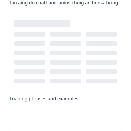
tarraing do chathaoir aníos chuig an tine
→
bring
Loading phrases and examples...