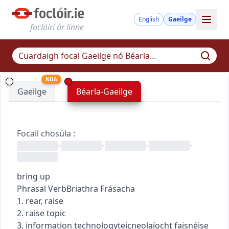
English
Gaeilge
foclóirí ár linne
NUA
Gaeilge
Béarla-Gaeilge
Focail chosúla
:
•
•
•
•
bring up
Phrasal Verb
Briathra Frásacha
1. rear, raise
2. raise topic
3.
information technology
teicneolaíocht faisnéise