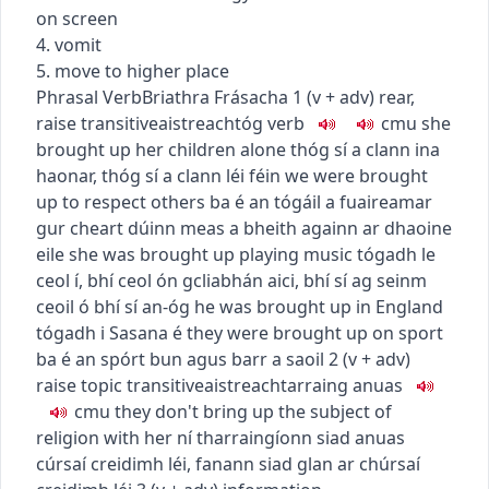
on screen
4. vomit
5. move to higher place
Phrasal Verb
Briathra Frásacha
1
(
v + adv
)
rear,
raise
transitive
aistreach
tóg
verb
c
m
u
she
brought up her children alone
thóg sí a clann ina
haonar
,
thóg sí a clann léi féin
we were brought
up to respect others
ba é an tógáil a fuaireamar
gur cheart dúinn meas a bheith againn ar dhaoine
eile
she was brought up playing music
tógadh le
ceol í
,
bhí ceol ón gcliabhán aici
,
bhí sí ag seinm
ceoil ó bhí sí an-óg
he was brought up in England
tógadh i Sasana é
they were brought up on sport
ba é an spórt bun agus barr a saoil
2
(
v + adv
)
raise topic
transitive
aistreach
tarraing anuas
c
m
u
they don't bring up the subject of
religion with her
ní tharraingíonn siad anuas
cúrsaí creidimh léi
,
fanann siad glan ar chúrsaí