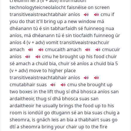
creidimh léi
3
(
v + adv
)
information
technology
teicneolaíocht faisnéise
on screen
transitive
aistreach
tabhair aníos
c
m
u
if
you do that it'll bring up a new window
má
dhéanann tú é sin tabharfaidh sé fuinneog nua
aníos
,
má dhéanann tú é sin tiocfaidh fuinneog úr
aníos
4
(
v + adv
)
vomit
transitive
aistreach
cuir
amach
c
m
u
caith amach
c
m
u
cuir
aníos
c
m
u
he brought up his food
chuir
sé amach a chuid bia
,
chuir sé aníos a chuid bia
5
(
v + adv
)
move to higher place
transitive
aistreach
tabhair aníos
c
m
u
tabhair suas
c
m
u
she brought up
two boxes in the lift
thug sí dhá bhosca aníos san
ardaitheoir
,
thug sí dhá bhosca suas san
ardaitheoir
he usually brings the food up to his
room
is iondúil go dtugann sé an bia suas chuig a
sheomra
,
is gnách leis an bia a thabhairt suas go
dtí a sheomra
bring your chair up to the fire