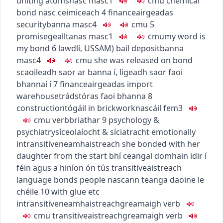
uniting atoms
nasc
masc1
c
m
u
chemical
bond
nasc ceimiceach
4
finance
airgeadas
security
banna
masc4
c
m
u
5
promise
gealltanas
masc1
c
m
u
my word is
my bond
6
law
dlí
,
US
SAM
)
bail deposit
banna
masc4
c
m
u
she was released on bond
scaoileadh saor ar banna í
,
ligeadh saor faoi
bhannaí í
7
finance
airgeadas
import
warehouse
trádstóras faoi bhanna
8
construction
tógáil
in brickwork
nascáil
fem3
c
m
u
verb
briathar
9
psychology &
psychiatry
síceolaíocht & síciatracht
emotionally
intransitive
neamhaistreach
she bonded with her
daughter from the start
bhí ceangal domhain idir í
féin agus a hiníon ón tús
transitive
aistreach
language bonds people
nascann teanga daoine le
chéile
10
with glue etc
intransitive
neamhaistreach
greamaigh
verb
c
m
u
transitive
aistreach
greamaigh
verb