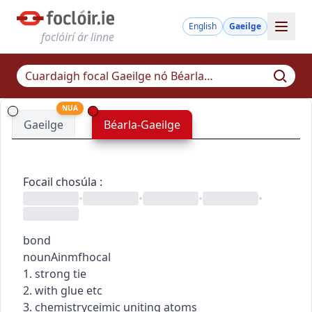
English
Gaeilge
foclóirí ár linne
NUA
Gaeilge
Béarla-Gaeilge
Focail chosúla
:
•
•
•
•
bond
noun
Ainmfhocal
1. strong tie
2. with glue etc
3.
chemistry
ceimic
uniting atoms