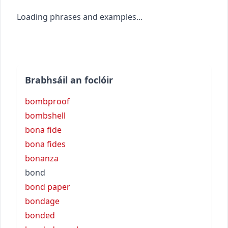
Loading phrases and examples...
Brabhsáil an foclóir
bombproof
bombshell
bona fide
bona fides
bonanza
bond
bond paper
bondage
bonded