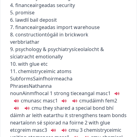
4.
finance
airgeadas
security
5. promise
6.
law
dlí
bail deposit
7.
finance
airgeadas
import warehouse
8.
construction
tógáil
in brickwork
verb
briathar
9.
psychology & psychiatry
síceolaíocht &
síciatracht
emotionally
10. with glue etc
11.
chemistry
ceimic
atoms
Subforms
Sainfhoirmeacha
Phrases
Nathanna
noun
Ainmfhocal
1
strong tie
ceangal
masc1
c
m
u
nasc
masc1
c
m
u
dáimh
fem2
c
m
u
they shared a special bond
bhí
dáimh ar leith eatarthu
it strengthens team bonds
neartaíonn sé spiorad na foirne
2
with glue
etc
greim
masc3
c
m
u
3
chemistry
ceimic