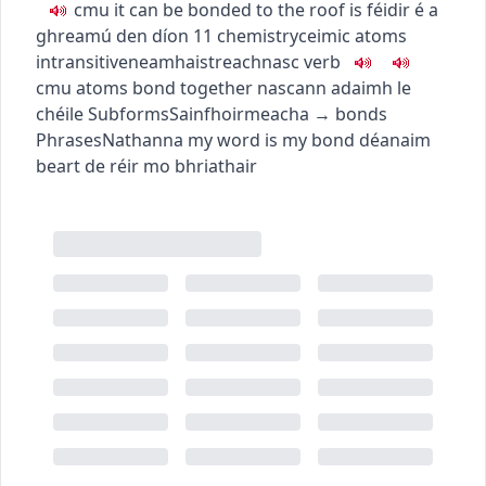
c
m
u
it can be bonded to the roof
is féidir é a
ghreamú den díon
11
chemistry
ceimic
atoms
intransitive
neamhaistreach
nasc
verb
c
m
u
atoms bond together
nascann adaimh le
chéile
Subforms
Sainfhoirmeacha
→
bonds
Phrases
Nathanna
my word is my bond
déanaim
beart de réir mo bhriathair