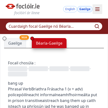
English
Gaeilge
foclóirí ár linne
NUA
Gaeilge
Béarla-Gaeilge
Focail chosúla
:
•
•
•
•
bang up
Phrasal Verb
Briathra Frásacha
1
(
v + adv
)
police
póilíneacht
informal
neamhfhoirmeálta
put
in prison
transitive
aistreach
bang them up
caith
isteach sa phríosún iad
he was banged up in