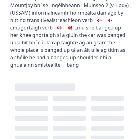
Mountjoy
bhí sé i ngéibheann i Muinseo
2
(
v + adv
)
(
US
SAM
)
informal
neamhfhoirmeálta
damage by
hitting
transitive
aistreach
leon
verb
c
m
u
gortaigh
verb
c
m
u
she banged up
her knee
ghortaigh sí a glúin
the car was banged
up a bit
bhí cúpla rap faighte ag an gcarr
the
whole place is banged up
tá an áit uile ag titim as
a chéile
he had a banged up shoulder
bhí a
ghualainn smísteáilte
→
bang