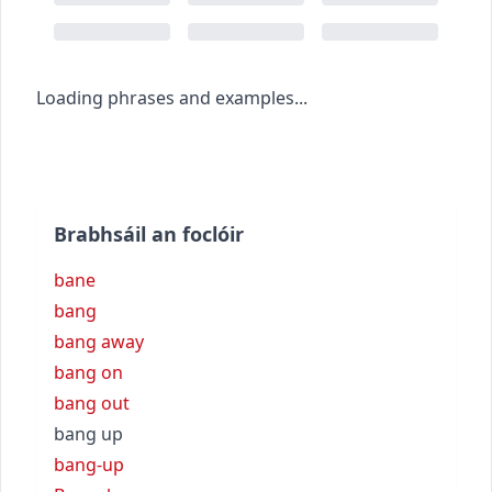
Loading phrases and examples...
Brabhsáil an foclóir
bane
bang
bang away
bang on
bang out
bang up
bang-up