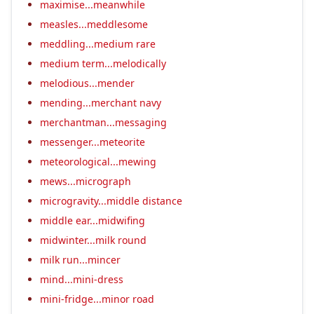
maximise...meanwhile
measles...meddlesome
meddling...medium rare
medium term...melodically
melodious...mender
mending...merchant navy
merchantman...messaging
messenger...meteorite
meteorological...mewing
mews...micrograph
microgravity...middle distance
middle ear...midwifing
midwinter...milk round
milk run...mincer
mind...mini-dress
mini-fridge...minor road