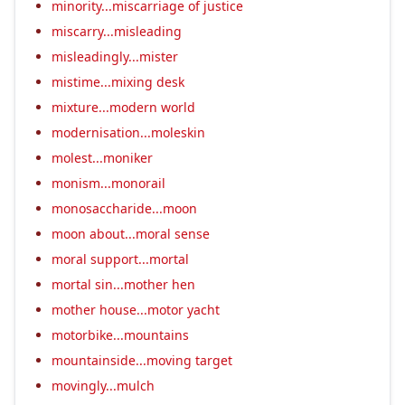
minority...miscarriage of justice
miscarry...misleading
misleadingly...mister
mistime...mixing desk
mixture...modern world
modernisation...moleskin
molest...moniker
monism...monorail
monosaccharide...moon
moon about...moral sense
moral support...mortal
mortal sin...mother hen
mother house...motor yacht
motorbike...mountains
mountainside...moving target
movingly...mulch