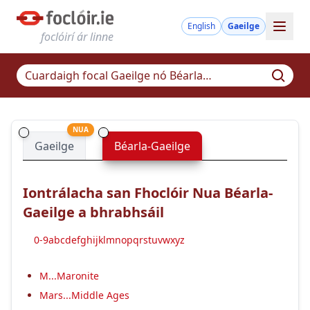
English
Gaeilge
foclóirí ár linne
NUA
Gaeilge
Béarla-Gaeilge
Iontrálacha san Fhoclóir Nua Béarla-
Gaeilge a bhrabhsáil
0-9
a
b
c
d
e
f
g
h
i
j
k
l
m
n
o
p
q
r
s
t
u
v
w
x
y
z
M...Maronite
Mars...Middle Ages