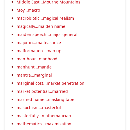
Middle East...Mourne Mountains
Moy...macro
macrobiotic...magical realism
magically...maiden name
maiden speech...major general
major in...malfeasance
malformation...man up
man-hour...manhood
manhunt...mantle
mantra...marginal
marginal cost...market penetration
market potential...married
married name...masking tape
masochism...masterful
masterfully...mathematician
mathematics...maximisation