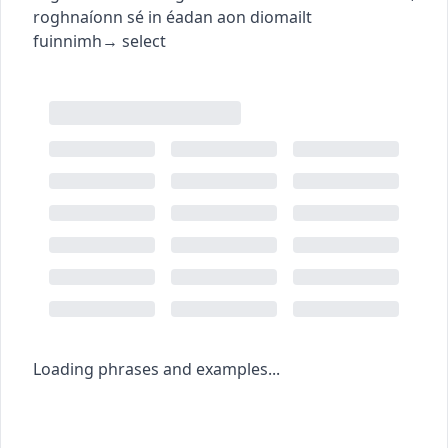
roghnaíonn sé in éadan aon diomailt
fuinnimh
→
select
Loading phrases and examples...