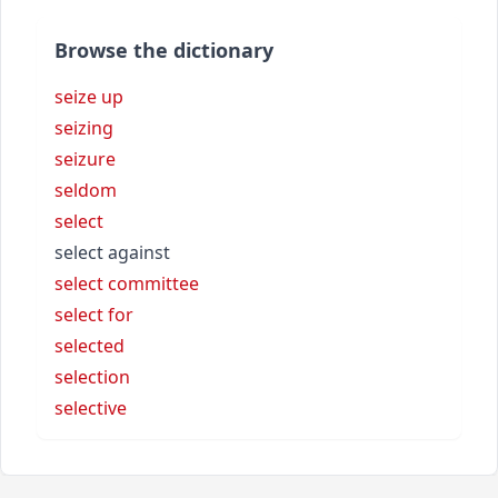
Browse the dictionary
seize up
seizing
seizure
seldom
select
select against
select committee
select for
selected
selection
selective