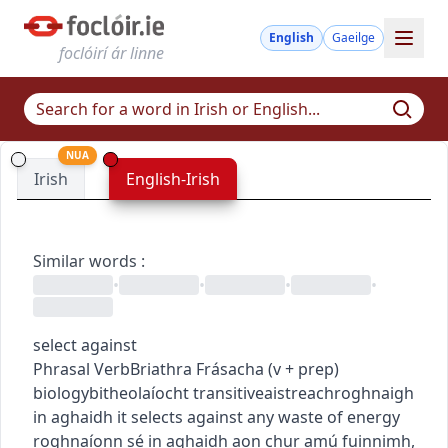
English
Gaeilge
foclóirí ár linne
NUA
Irish
English-Irish
Similar words
:
•
•
•
•
select against
Phrasal Verb
Briathra Frásacha
(
v + prep
)
biology
bitheolaíocht
transitive
aistreach
roghnaigh
in aghaidh
it selects against any waste of energy
roghnaíonn sé in aghaidh aon chur amú fuinnimh
,