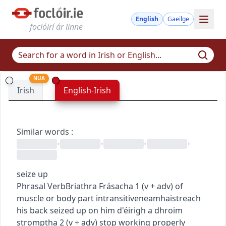
English
Gaeilge
foclóirí ár linne
NUA
Irish
English-Irish
Similar words
:
•
•
•
•
seize up
Phrasal Verb
Briathra Frásacha
1
(
v + adv
)
of
muscle or body part
intransitive
neamhaistreach
his back seized up on him
d'éirigh a dhroim
stromptha
2
(
v + adv
)
stop working properly