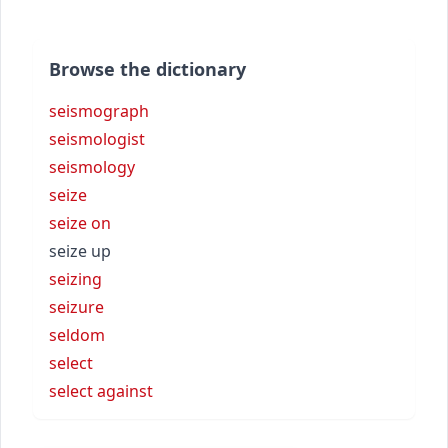
Browse the dictionary
seismograph
seismologist
seismology
seize
seize on
seize up
seizing
seizure
seldom
select
select against