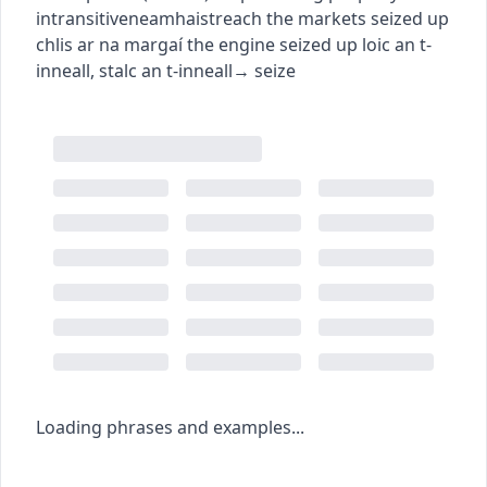
intransitive
neamhaistreach
the markets seized up
chlis ar na margaí
the engine seized up
loic an t-
inneall
,
stalc an t-inneall
→
seize
Loading phrases and examples...