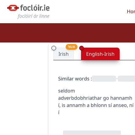
Ho
foclóirí ár linne
NUA
Irish
English-Irish
Similar words
:
•
seldom
adverb
dobhriathar
go hannamh
í
,
is annamh a bhíonn sí anseo
,
ní
í