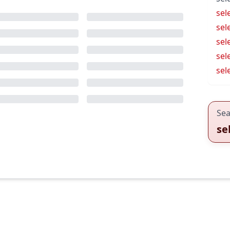
sel
sel
sel
sel
sel
Sea
se