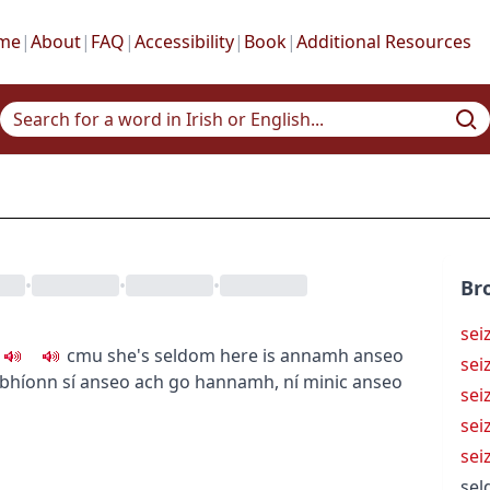
me
|
About
|
FAQ
|
Accessibility
|
Book
|
Additional Resources
•
•
•
Br
sei
c
m
u
she's seldom here
is annamh anseo
sei
 bhíonn sí anseo ach go hannamh
,
ní minic anseo
sei
sei
sei
se