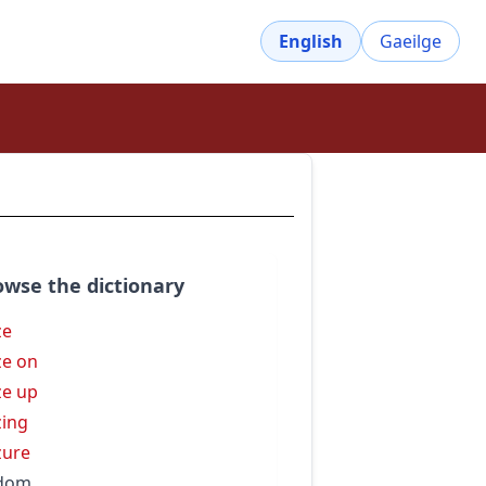
English
Gaeilge
owse the dictionary
ze
ze on
ze up
zing
zure
ldom