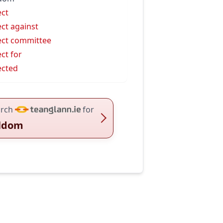
ect
ect against
ect committee
ect for
ected
rch
for
ldom