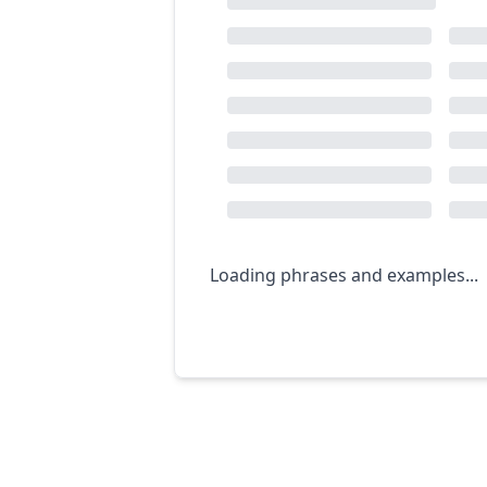
Loading phrases and examples...