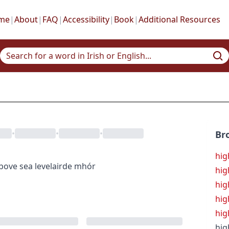
me
|
About
|
FAQ
|
Accessibility
|
Book
|
Additional Resources
•
•
•
Br
hig
bove sea level
airde mhór
hig
hig
hig
hig
hig