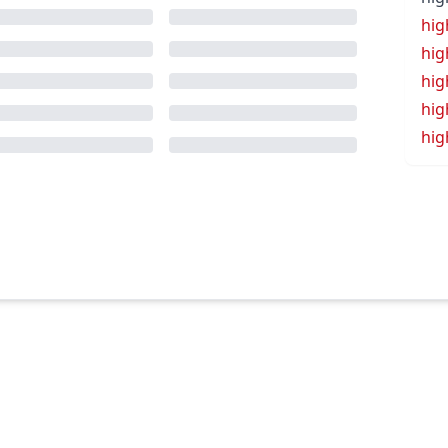
hig
hig
hig
hig
hig