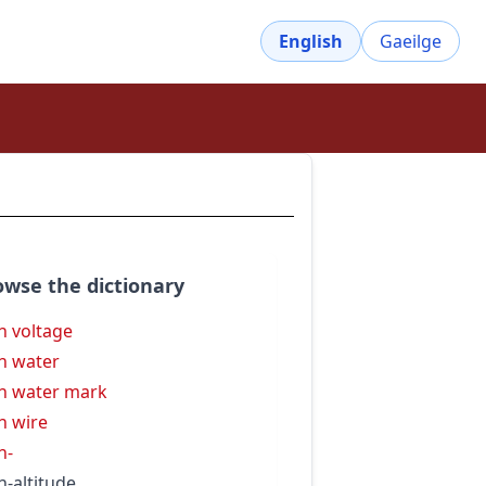
English
Gaeilge
owse the dictionary
h voltage
h water
h water mark
h wire
h-
h-altitude