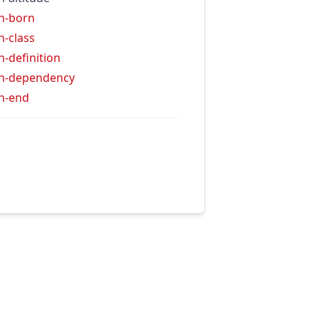
h-born
h-class
h-definition
h-dependency
h-end