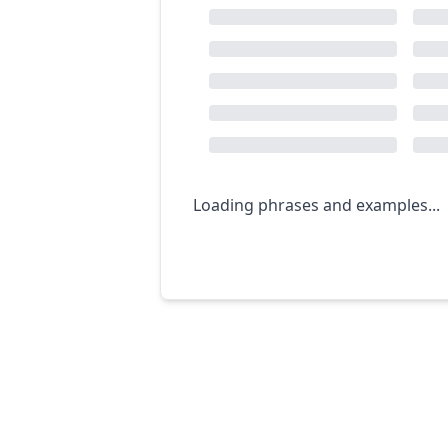
Loading phrases and examples...