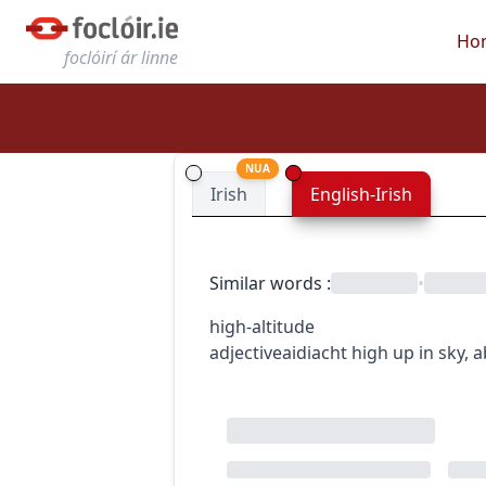
Ho
foclóirí ár linne
NUA
Irish
English-Irish
Similar words
:
•
high-altitude
adjective
aidiacht
high up in sky, a