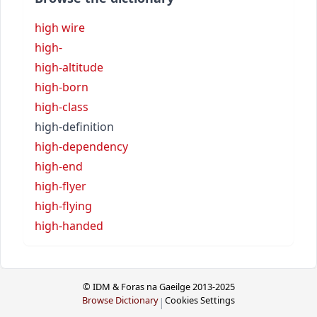
high wire
high-
high-altitude
high-born
high-class
high-definition
high-dependency
high-end
high-flyer
high-flying
high-handed
© IDM & Foras na Gaeilge 2013-2025
Browse Dictionary
Cookies Settings
|