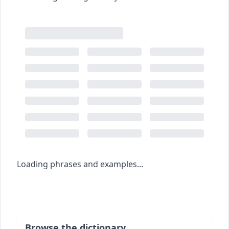
Loading phrases and examples...
Browse the dictionary