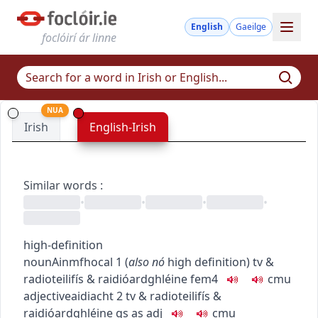
English
Gaeilge
foclóirí ár linne
NUA
Irish
English-Irish
Similar words
:
•
•
•
•
high-definition
noun
Ainmfhocal
1
(
also
nó
high definition
)
tv &
radio
teilifís & raidió
ardghléine
fem4
c
m
u
adjective
aidiacht
2
tv & radio
teilifís &
raidió
ardghléine
gs as adj
c
m
u