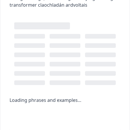
transformer
claochladán ardvoltais
Loading phrases and examples...