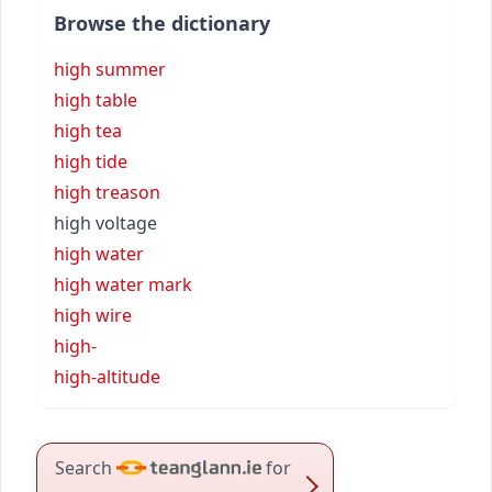
Browse the dictionary
high summer
high table
high tea
high tide
high treason
high voltage
high water
high water mark
high wire
high-
high-altitude
Search
for