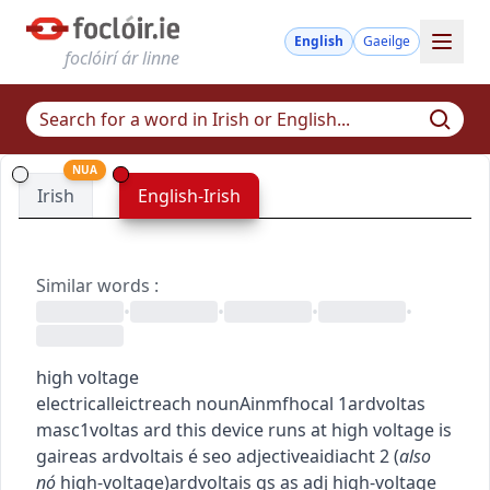
English
Gaeilge
foclóirí ár linne
NUA
Irish
English-Irish
Similar words
:
•
•
•
•
high voltage
electrical
leictreach
noun
Ainmfhocal
1
ardvoltas
masc1
voltas ard
this device runs at high voltage
is
gaireas ardvoltais é seo
adjective
aidiacht
2
(
also
nó
high-voltage
)
ardvoltais
gs as adj
high-voltage