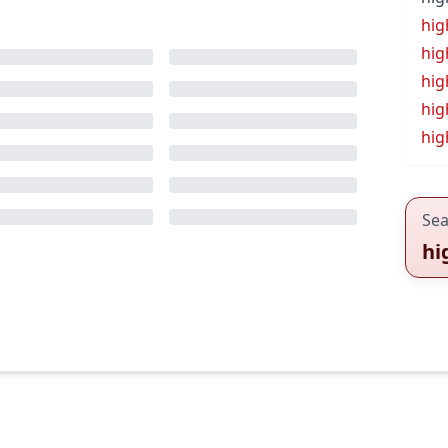
hig
hig
hig
hig
hig
Sea
hi