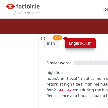
Ho
foclóirí ár linne
NUA
Irish
English-Irish
Similar words
:
•
high tide
noun
Ainmfhocal
1
nautical
muirí
o
return at high tide
fillfidh mé nua
fem2
c
m
u
during the hig
Renaissance ar a bhuaic
,
nuair a 