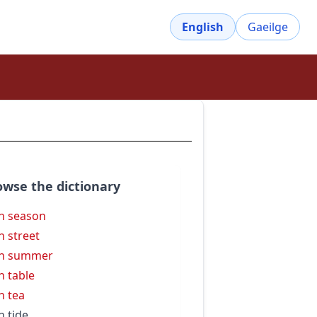
English
Gaeilge
owse the dictionary
h season
h street
gh summer
h table
h tea
h tide