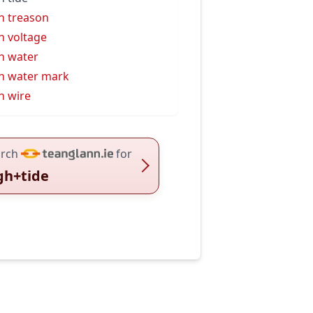
h treason
h voltage
h water
h water mark
h wire
rch
for
gh+tide