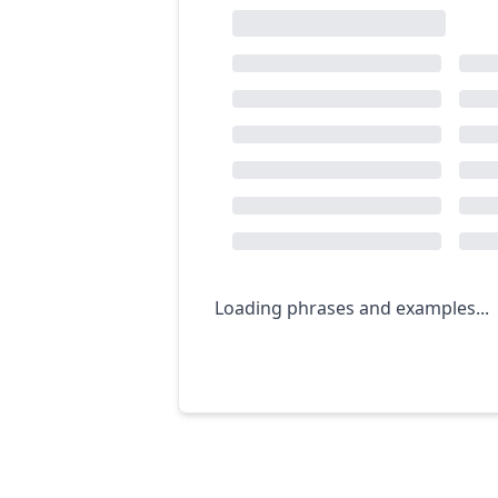
Loading phrases and examples...