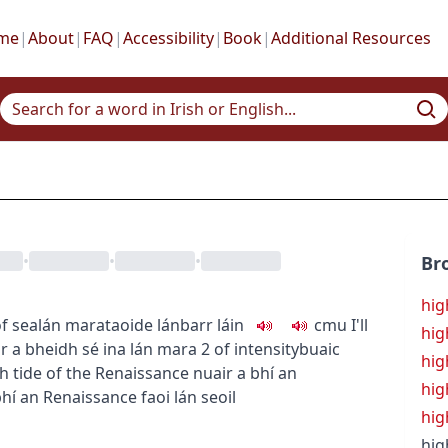
me
|
About
|
FAQ
|
Accessibility
|
Book
|
Additional Resources
•
•
•
Br
hig
f sea
lán mara
taoide lán
barr láin
c
m
u
I'll
hig
ir a bheidh sé ina lán mara
2
of intensity
buaic
hi
h tide of the Renaissance
nuair a bhí an
hig
bhí an Renaissance faoi lán seoil
hig
hig