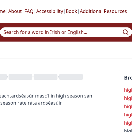
me
|
About
|
FAQ
|
Accessibility
|
Book
|
Additional Resources
•
•
•
Br
hig
eacht
ardséasúr
masc1
in high season
san
hig
 season rate
ráta ardséasúir
hig
hig
hig
hig