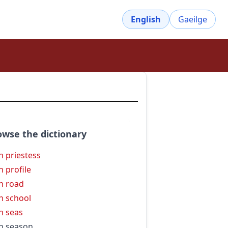
English
Gaeilge
owse the dictionary
h priestess
h profile
h road
h school
h seas
h season