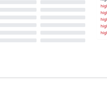
hig
hi
hig
hig
hig