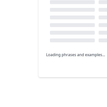
Loading phrases and examples...