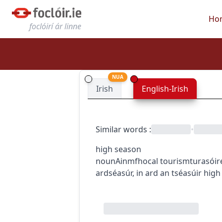
Ho
foclóirí ár linne
NUA
Irish
English-Irish
Similar words
:
•
high season
noun
Ainmfhocal
tourism
turasóir
ardséasúr
,
in ard an tséasúir
high