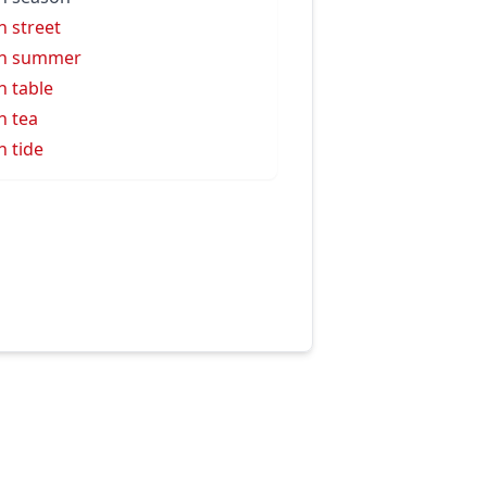
h street
gh summer
h table
h tea
h tide