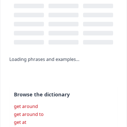
Loading phrases and examples...
Browse the dictionary
get around
get around to
get at