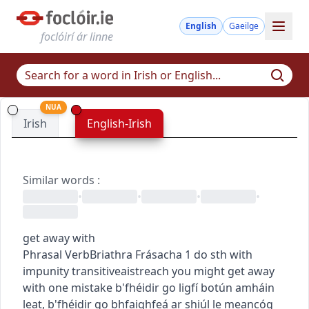
English
Gaeilge
foclóirí ár linne
NUA
Irish
English-Irish
Similar words
:
•
•
•
•
get away with
Phrasal Verb
Briathra Frásacha
1
do sth with
impunity
transitive
aistreach
you might get away
with one mistake
b'fhéidir go ligfí botún amháin
leat
,
b'fhéidir go bhfaighfeá ar shiúl le meancóg