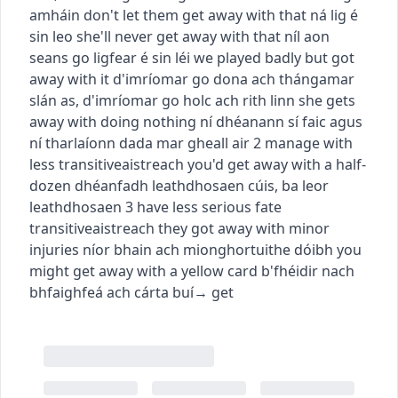
amháin
don't let them get away with that
ná lig é
sin leo
she'll never get away with that
níl aon
seans go ligfear é sin léi
we played badly but got
away with it
d'imríomar go dona ach thángamar
slán as
,
d'imríomar go holc ach rith linn
she gets
away with doing nothing
ní dhéanann sí faic agus
ní tharlaíonn dada mar gheall air
2
manage with
less
transitive
aistreach
you'd get away with a half-
dozen
dhéanfadh leathdhosaen cúis
,
ba leor
leathdhosaen
3
have less serious fate
transitive
aistreach
they got away with minor
injuries
níor bhain ach mionghortuithe dóibh
you
might get away with a yellow card
b'fhéidir nach
bhfaighfeá ach cárta buí
→
get