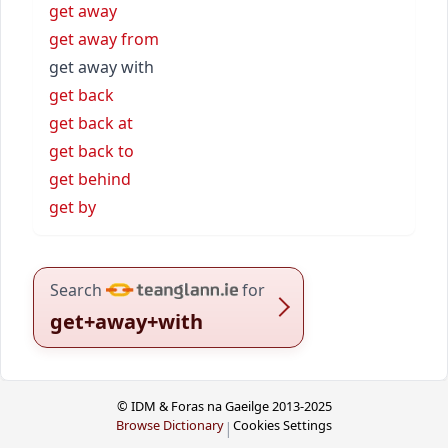
get away
get away from
get away with
get back
get back at
get back to
get behind
get by
Search
for
get+away+with
© IDM & Foras na Gaeilge 2013-2025
Browse Dictionary
Cookies Settings
|